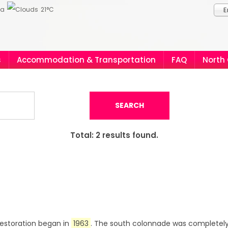
ia
21°C
E
s
Accommodation & Transportation
FAQ
North
SEARCH
Total:
2
results found.
 Restoration began in
1963
. The south colonnade was completely