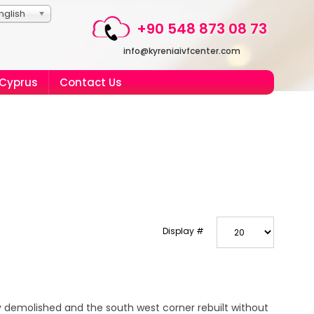
nglish
+90 548 873 08 73
info@kyreniaivfcenter.com
 Cyprus
Contact Us
Display #
 demolished and the south west corner rebuilt without