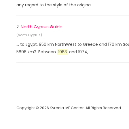
any regard to the style of the origina ...
2.
North Cyprus Guide
(North Cyprus)
... to Egypt, 950 km NorthWest to Greece and 170 km Sou
5896 km2. Between
1963
and 1974, ...
Copyright © 2026 Kyrenia IVF Center. All Rights Reserved.