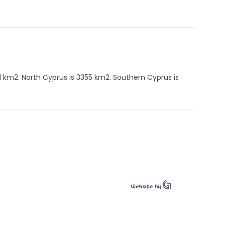
1 km2. North Cyprus is 3355 km2. Southern Cyprus is