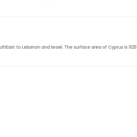
thEast to Lebanon and Israel. The surface area of ​​Cyprus is 925