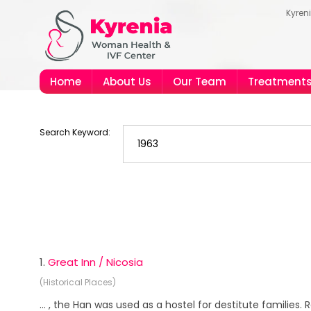
Kyren
Home
About Us
Our Team
Treatment
Search Keyword:
1.
Great Inn / Nicosia
(Historical Places)
... , the Han was used as a hostel for destitute families.