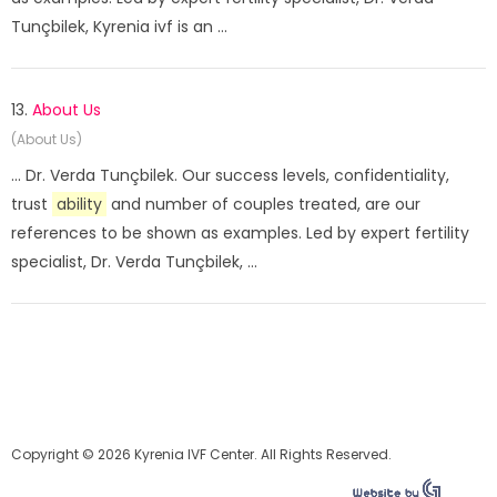
Tunçbilek, Kyrenia ivf is an ...
13.
About Us
(About Us)
... Dr. Verda Tunçbilek. Our success levels, confidentiality,
trust
ability
and number of couples treated, are our
references to be shown as examples. Led by expert fertility
specialist, Dr. Verda Tunçbilek, ...
Copyright © 2026 Kyrenia IVF Center. All Rights Reserved.