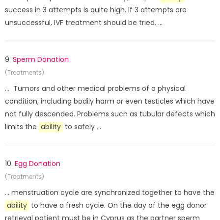
success in 3 attempts is quite high. If 3 attempts are
unsuccessful, IVF treatment should be tried. ...
9.
Sperm Donation
(Treatments)
... Tumors and other medical problems of a physical
condition, including bodily harm or even testicles which have
not fully descended. Problems such as tubular defects which
limits the
ability
to safely ...
10.
Egg Donation
(Treatments)
... menstruation cycle are synchronized together to have the
ability
to have a fresh cycle. On the day of the egg donor
retrieval patient must be in Cyprus as the partner sperm