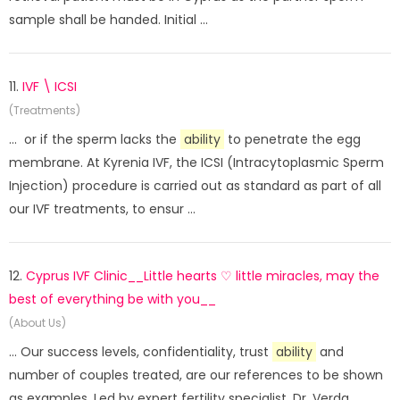
sample shall be handed. Initial ...
11.
IVF \ ICSI
(Treatments)
... or if the sperm lacks the
ability
to penetrate the egg
membrane. At Kyrenia IVF, the ICSI (Intracytoplasmic Sperm
Injection) procedure is carried out as standard as part of all
our IVF treatments, to ensur ...
12.
Cyprus IVF Clinic__Little hearts ♡ little miracles, may the
best of everything be with you__
(About Us)
... Our success levels, confidentiality, trust
ability
and
number of couples treated, are our references to be shown
as examples. Led by expert fertility specialist, Dr. Verda