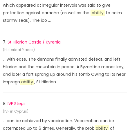
which appeared at irregular intervals was said to give
protection against earache (as well as the
ability
to calm
stormy seas). The ico ...
7.
St Hilarion Castle / Kyrenia
(Historical Places)
... with ease. The demons finally admitted defeat, and left
Hilarion and the mountain in peace. A Byzantine monastery,
and later a fort sprang up around his tomb Owing to its near
impregn
ability
, St Hilarion ...
8.
IVF Steps
(IVF in Cyprus)
... can be achieved by vaccination. Vaccination can be
attempted up to 6 times. Generally, the prob
ability
of