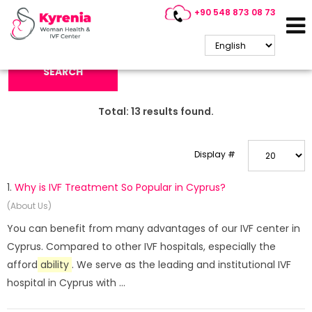
+90 548 873 08 73
Search Keyword:
SEARCH
Total:
13
results found.
Display #
1.
Why is IVF Treatment So Popular in Cyprus?
(About Us)
You can benefit from many advantages of our IVF center in
Cyprus. Compared to other IVF hospitals, especially the
afford
ability
. We serve as the leading and institutional IVF
hospital in Cyprus with ...