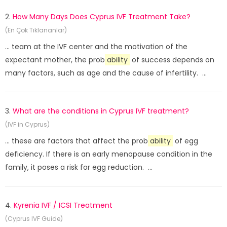
2.
How Many Days Does Cyprus IVF Treatment Take?
(En Çok Tıklananlar)
... team at the IVF center and the motivation of the
expectant mother, the prob
ability
of success depends on
many factors, such as age and the cause of infertility. ...
3.
What are the conditions in Cyprus IVF treatment?
(IVF in Cyprus)
... these are factors that affect the prob
ability
of egg
deficiency. If there is an early menopause condition in the
family, it poses a risk for egg reduction. ...
4.
Kyrenia IVF / ICSI Treatment
(Cyprus IVF Guide)