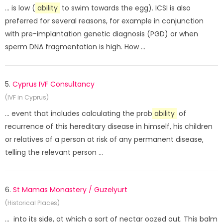
... is low (
ability
to swim towards the egg). ICSI is also
preferred for several reasons, for example in conjunction
with pre-implantation genetic diagnosis (PGD) or when
sperm DNA fragmentation is high. How ...
5.
Cyprus IVF Consultancy
(IVF in Cyprus)
... event that includes calculating the prob
ability
of
recurrence of this hereditary disease in himself, his children
or relatives of a person at risk of any permanent disease,
telling the relevant person ...
6.
St Mamas Monastery / Guzelyurt
(Historical Places)
... into its side, at which a sort of nectar oozed out. This balm