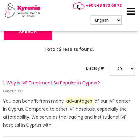
+90 548 873 08 73
Search Keyword:
SEARCH
Total:
2
results found.
Display #
1.
Why is IVF Treatment So Popular in Cyprus?
(About Us)
You can benefit from many
advantages
of our IVF center
in Cyprus. Compared to other IVF hospitals, especially the
affordability. We serve as the leading and institutional IVF
hospital in Cyprus with ...