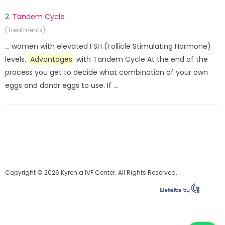
2.
Tandem Cycle
(Treatments)
... women with elevated FSH (Follicle Stimulating Hormone)
levels.
Advantages
with Tandem Cycle At the end of the
process you get to decide what combination of your own
eggs and donor eggs to use. If ...
Copyright © 2026 Kyrenia IVF Center. All Rights Reserved.