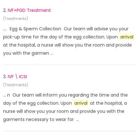
2.
IVF+PGD Treatment
(Treatments)
... Egg & Sperm Collection Our team will advise you your
pick-up time for the day of the egg collection. Upon
arrival
at the hospital, a nurse will show you the room and provide
you with the garmen ...
3.
IVF \ ICSI
(Treatments)
... n Our team will inform you regarding the time and the
day of the egg collection. Upon
arrival
at the hospital, a
nurse will show you your room and provide you with the
garments necessary to wear for ...