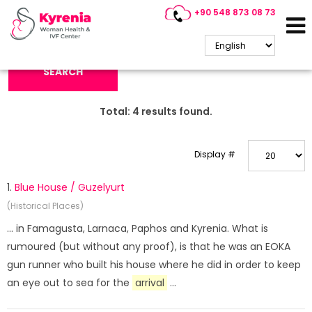
+90 548 873 08 73
Search Keyword:
SEARCH
Total:
4
results found.
Display #
1.
Blue House / Guzelyurt
(Historical Places)
... in Famagusta, Larnaca, Paphos and Kyrenia. What is
rumoured (but without any proof), is that he was an EOKA
gun runner who built his house where he did in order to keep
an eye out to sea for the
arrival
...