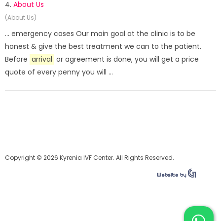
4.
About Us
(About Us)
... emergency cases Our main goal at the clinic is to be
honest & give the best treatment we can to the patient.
Before
arrival
or agreement is done, you will get a price
quote of every penny you will ...
Copyright © 2026 Kyrenia IVF Center. All Rights Reserved.