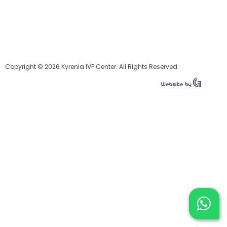
Copyright © 2026 Kyrenia IVF Center. All Rights Reserved.