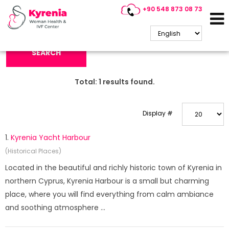
+90 548 873 08 73
Search Keyword:
SEARCH
Total:
1
results found.
Display #
1.
Kyrenia Yacht Harbour
(Historical Places)
Located in the beautiful and richly historic town of Kyrenia in
northern Cyprus, Kyrenia Harbour is a small but charming
place, where you will find everything from calm ambiance
and soothing atmosphere ...