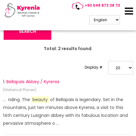
+90 548 873 08 73
Search Keyword:
SEARCH
Total:
2
results found.
Display #
1.
Bellapais Abbey / Kyrenia
(Historical Places)
... riding. The
beauty
of Bellapais is legendary. Set in the
mountains, just ten minutes above Kyrenia, a visit to this
14th century Lusignan abbey with its fabulous location and
pervasive atmosphere o ...