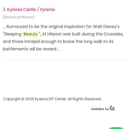
2.
Kyrenia Castle / Kyrenia
(Historical Places)
... Rumoured to be the original inspiration for Walt Disney's
"Sleeping
Beauty
", St Hilarion was built during the Crusades,
and those intrepid enough to brave the long walk to its
battlements will be reward ...
Copyright © 2026 Kyrenia IVF Center. All Rights Reserved.