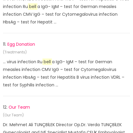
infection Ru
bell
a IgG- IgM – test for German measles
infection CMV IgG – test for Cytomegalovirus infection
HbsAg – test for Hepatit ...
11.
Egg Donation
(Treatments)
... virus infection Ru
bell
a IgG- IgM – test for German
measles infection CMV IgG – test for Cytomegalovirus
infection HbsAg – test for Hepatitis B virus infection VDRL –
test for Syphilis infection ...
12.
Our Team
(Our Team)
Dr. Mehmet Ali TUNÇBİLEK Director Op.Dr. Verda TUNÇBİLEK
Gynecologist and IVF Specialist Mustafa ÇELİK Embryologist