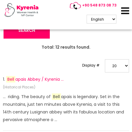
+90 548 873 08 73
Search Keyword:
SEARCH
Total:
12
results found.
Display #
1.
Bell
apais Abbey / Kyrenia ...
(Historical Places)
... riding. The beauty of
Bell
apais is legendary. Set in the
mountains, just ten minutes above Kyrenia, a visit to this
14th century Lusignan abbey with its fabulous location and
pervasive atmosphere o ...