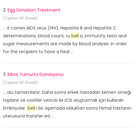
2.
Egg Donation Treatment
(Cyprus IVF Guide)
... it carries AIDS virus (HIV), Hepatitis B and Hepatitis C
determinations, blood count, ru
bell
a, immunity tests and
sugar measurements are made by blood analysis. In order
for the recipient to have a heal ...
3.
Kıbrıs Yumurta Donasyonu
(Cyprus IVF Guide)
... olü tamamlanır. Daha sonra erkek hastadan semen örneği
toplanır ve oositler vericisi ile ICSI oluşturmak için kullanılır.
Embriyolar
bell
i bir aşamada olduktan sonra femal hastanın
uterusuna transfer ed ...