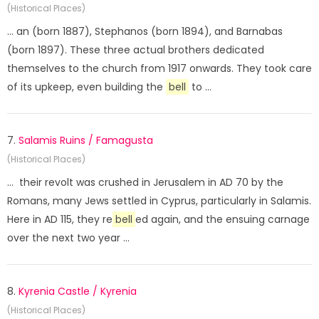
(Historical Places)
... an (born 1887), Stephanos (born 1894), and Barnabas
(born 1897). These three actual brothers dedicated
themselves to the church from 1917 onwards. They took care
of its upkeep, even building the
bell
to ...
7.
Salamis Ruins / Famagusta
(Historical Places)
... their revolt was crushed in Jerusalem in AD 70 by the
Romans, many Jews settled in Cyprus, particularly in Salamis.
Here in AD 115, they re
bell
ed again, and the ensuing carnage
over the next two year ...
8.
Kyrenia Castle / Kyrenia
(Historical Places)