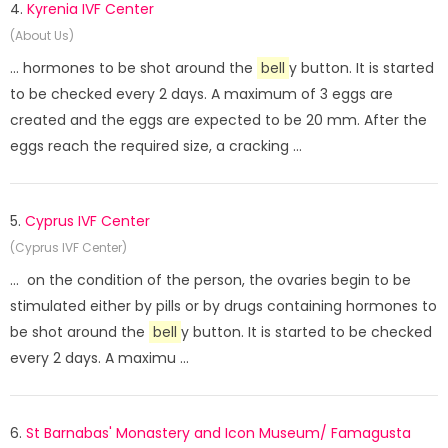
4.
Kyrenia IVF Center
(About Us)
... hormones to be shot around the
bell
y button. It is started
to be checked every 2 days. A maximum of 3 eggs are
created and the eggs are expected to be 20 mm. After the
eggs reach the required size, a cracking ...
5.
Cyprus IVF Center
(Cyprus IVF Center)
... on the condition of the person, the ovaries begin to be
stimulated either by pills or by drugs containing hormones to
be shot around the
bell
y button. It is started to be checked
every 2 days. A maximu ...
6.
St Barnabas' Monastery and Icon Museum/ Famagusta