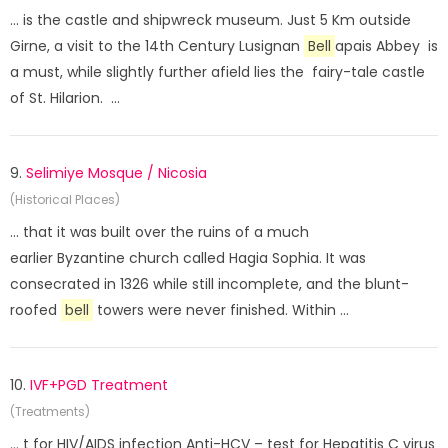
... is the castle and shipwreck museum. Just 5 Km outside
Girne, a visit to the 14th Century Lusignan
Bell
apais Abbey is
a must, while slightly further afield lies the fairy-tale castle
of St. Hilarion. ...
9.
Selimiye Mosque / Nicosia
(Historical Places)
... that it was built over the ruins of a much
earlier Byzantine church called Hagia Sophia. It was
consecrated in 1326 while still incomplete, and the blunt-
roofed
bell
towers were never finished. Within ...
10.
IVF+PGD Treatment
(Treatments)
... t for HIV/AIDS infection Anti-HCV – test for Hepatitis C virus