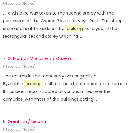
(Historical Places)
... a while he was taken to the second storey with the
permission of the Cyprus Governor, Veysi Pasa. The steep
stone stairs at the side of the
building
take you to the
rectangular second storey which ha ...
7.
St Mamas Monastery / Guzelyurt
(Historical Places)
The church in the monastery was originally a
Byzantine
building
, built on the site of an Aphrodite temple.
It has been reconstructed at various times over the
centuries, with most of the buildings dating ...
8.
Great Inn / Nicosia
(Historical Places)