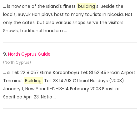
... is now one of the Island's finest
building
s. Beside the
locals, Buyuk Han plays host to many tourists in Nicosia. Not
only the cafes. but also various shops serve the visitors.
Shawls, traditional handicra ...
9.
North Cyprus Guide
(North Cyprus)
... si Tel: 22 81057 Girne Kordonboyu Tel: 81 52145 Ercan Airport
Terminal
Building
Tel: 23 14703 Official Holidays (2003)
January 1, New Year 11-12-13-14 February 2003 Feast of
Sacrifice April 23, Natio ...