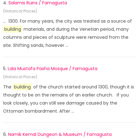
4.
Salamis Ruins / Famagusta
(Historical Places)
... 1300. For many years, the city was treated as a source of
building
materials, and during the Venetian period, many
columns and pieces of sculpture were removed from the
site. Shifting sands, however ...
5.
Lala Mustafa Pasha Mosque / Famagusta
(Historical Places)
The
building
of the church started around 1300, though it is
thought to be on the remains of an earlier church. If you
look closely, you can still see damage caused by the
Ottoman bombardment. After ...
6.
Namik Kemal Dungeon & Museum / Famagusta