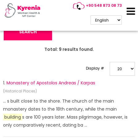
+90 548 873 08 73
Search Keyword:
SEARCH
Total:
9
results found.
Display #
1.
Monastery of Apostolos Andreas / Karpas
(Historical Places)
... s built close to the shore. The church of the main
monastery dates to the 18th century, while the main
building
s are 100 years later. Mass pilgrimage, however, is
only comparatively recent, dating ba ...