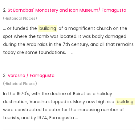
2.
St Barnabas' Monastery and Icon Museum/ Famagusta
(Historical Places)
... or funded the
building
of a magnificent church on the
spot where the tomb was located. It was badly damaged
during the Arab raids in the 7th century, and all that remains
today are some foundations. ...
3.
Varosha / Famagusta
(Historical Places)
In the 1970's, with the decline of Beirut as a holiday
destination, Varosha stepped in. Many new high rise
building
were constructed to cater for the increasing number of
tourists, and by 1974, Famagusta ...