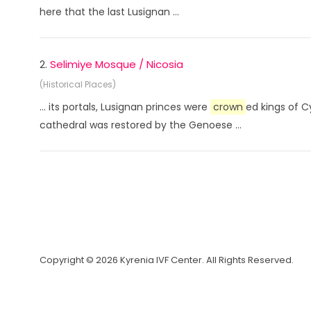
here that the last Lusignan ...
2.
Selimiye Mosque / Nicosia
(Historical Places)
... its portals, Lusignan princes were
crown
ed kings of C
cathedral was restored by the Genoese ...
Copyright © 2026 Kyrenia IVF Center. All Rights Reserved.