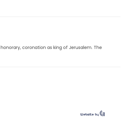
 honorary, coronation as king of Jerusalem. The