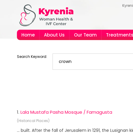
Kyren
Home
About Us
Our Team
Treatment
Search Keyword:
1.
Lala Mustafa Pasha Mosque / Famagusta
(Historical Places)
... built. After the fall of Jerusalem in 1291, the Lusignan