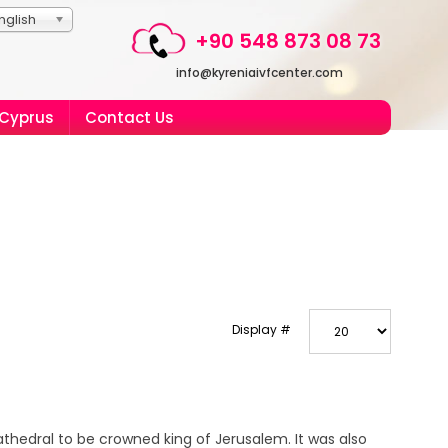
nglish
+90 548 873 08 73
info@kyreniaivfcenter.com
 Cyprus
Contact Us
Display #
athedral to be crowned king of Jerusalem. It was also