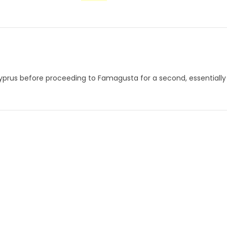
yprus before proceeding to Famagusta for a second, essentially