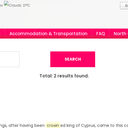
ia
21°C
E
s
Accommodation & Transportation
FAQ
North
SEARCH
Total:
2
results found.
 kings, after having been
crown
ed king of Cyprus, came to this c