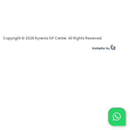
Copyright © 2026 Kyrenia IVF Center. All Rights Reserved.