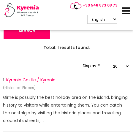
+90 548 873 08 73
Search Keyword:
SEARCH
Total:
1
results found.
Display #
1.
Kyrenia Castle / Kyrenia
(Historical Places)
Girne is possibly the best holiday area on the island, bringing
history to visitors while entertaining them. You can catch
the nostalgia by visiting the historic places and travelling
around its streets, ...