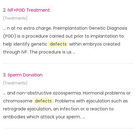
2.
IVF+PGD Treatment
(Treatments)
... n at no extra charge. Preimplantation Genetic Diagnosis
(PGD) is a procedure carried out prior to implantation to
help identify genetic
defects
within embryos created
through IVF. The procedure is us ...
3.
Sperm Donation
(Treatments)
... and non-obstructive azoospermia. Hormonal problems or
chromosome
defects
. Problems with ejaculation such as
retrograde ejaculation, an infection or a reaction to
antibodies which attack your sperm. ...