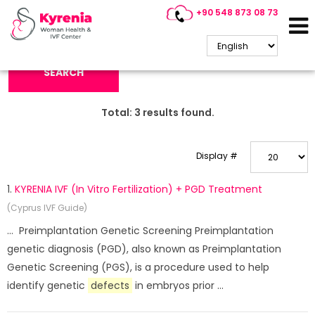
+90 548 873 08 73
Search Keyword:
SEARCH
Total:
3
results found.
Display #
1.
KYRENIA IVF (In Vitro Fertilization) + PGD Treatment
(Cyprus IVF Guide)
... Preimplantation Genetic Screening Preimplantation
genetic diagnosis (PGD), also known as Preimplantation
Genetic Screening (PGS), is a procedure used to help
identify genetic
defects
in embryos prior ...