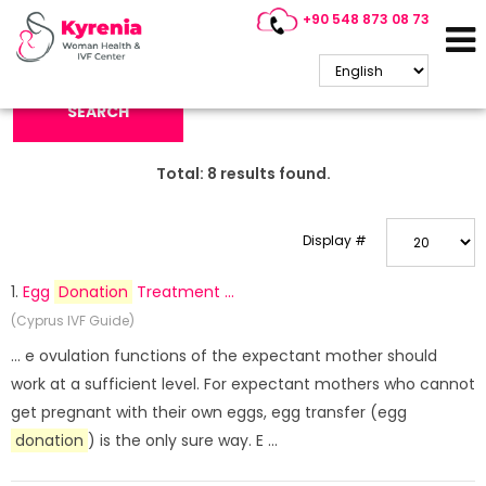
+90 548 873 08 73
Search Keyword:
SEARCH
Total:
8
results found.
Display #
1.
Egg
Donation
Treatment ...
(Cyprus IVF Guide)
... e ovulation functions of the expectant mother should
work at a sufficient level. For expectant mothers who cannot
get pregnant with their own eggs, egg transfer (egg
donation
) is the only sure way. E ...