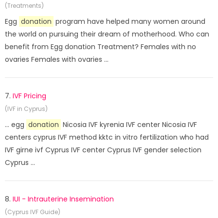
(Treatments)
Egg
donation
program have helped many women around
the world on pursuing their dream of motherhood. Who can
benefit from Egg donation Treatment? Females with no
ovaries Females with ovaries ...
7.
IVF Pricing
(IVF in Cyprus)
... egg
donation
Nicosia IVF kyrenia IVF center Nicosia IVF
centers cyprus IVF method kktc in vitro fertilization who had
IVF girne ivf Cyprus IVF center Cyprus IVF gender selection
Cyprus ...
8.
IUI - Intrauterine Insemination
(Cyprus IVF Guide)