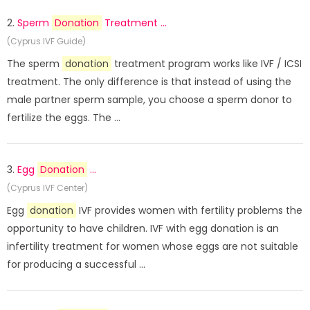
2.
Sperm
Donation
Treatment ...
(Cyprus IVF Guide)
The sperm
donation
treatment program works like IVF / ICSI
treatment. The only difference is that instead of using the
male partner sperm sample, you choose a sperm donor to
fertilize the eggs. The ...
3.
Egg
Donation
...
(Cyprus IVF Center)
Egg
donation
IVF provides women with fertility problems the
opportunity to have children. IVF with egg donation is an
infertility treatment for women whose eggs are not suitable
for producing a successful ...