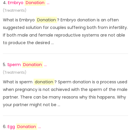
4.
Embryo
Donation
...
(Treatments)
What is Embryo
Donation
? Embryo donation is an often
suggested solution for couples suffering both from infertility.
If both male and female reproductive systems are not able
to produce the desired ...
5.
Sperm
Donation
...
(Treatments)
What is sperm
donation
? Sperm donation is a process used
when pregnancy is not achieved with the sperm of the male
partner. There can be many reasons why this happens. Why
your partner might not be ...
6.
Egg
Donation
...