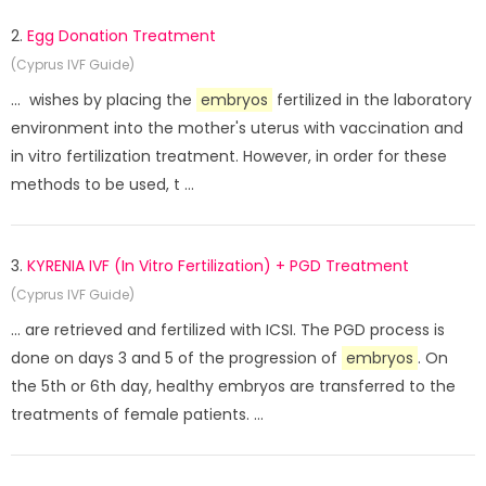
2.
Egg Donation Treatment
(Cyprus IVF Guide)
... wishes by placing the
embryos
fertilized in the laboratory
environment into the mother's uterus with vaccination and
in vitro fertilization treatment. However, in order for these
methods to be used, t ...
3.
KYRENIA IVF (In Vitro Fertilization) + PGD Treatment
(Cyprus IVF Guide)
... are retrieved and fertilized with ICSI. The PGD process is
done on days 3 and 5 of the progression of
embryos
. On
the 5th or 6th day, healthy embryos are transferred to the
treatments of female patients. ...