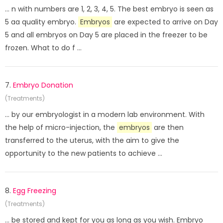
... n with numbers are 1, 2, 3, 4, 5. The best embryo is seen as
5 aa quality embryo.
Embryos
are expected to arrive on Day
5 and all embryos on Day 5 are placed in the freezer to be
frozen. What to do f ...
7.
Embryo Donation
(Treatments)
... by our embryologist in a modern lab environment. With
the help of micro-injection, the
embryos
are then
transferred to the uterus, with the aim to give the
opportunity to the new patients to achieve ...
8.
Egg Freezing
(Treatments)
... be stored and kept for you as long as you wish. Embryo