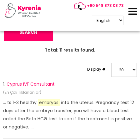
+90 548 873 08 73
Search Keyword:
SEARCH
Total:
11
results found.
Display #
1.
Cyprus IVF Consultant
(En Çok Tıklananlar)
... ts 1-3 healthy
embryos
into the uterus. Pregnancy test 12
days after the embryo transfer, you will have a blood test
called the Beta HCG test to see if the treatment is positive
or negative. ...