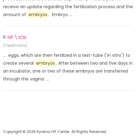
receive an update regarding the fertilization process and the
amount of
embryos
. Embryo ...
11.
IVF \ ICSI
(Treatments)
... eggs, which are then fertilized in a test-tube ('in vitro') to
create several
embryos
. After between two and five days in
an incubator, one or two of these embryos are transferred
through the vagina ...
Copyright © 2026 Kyrenia IVF Center. All Rights Reserved.