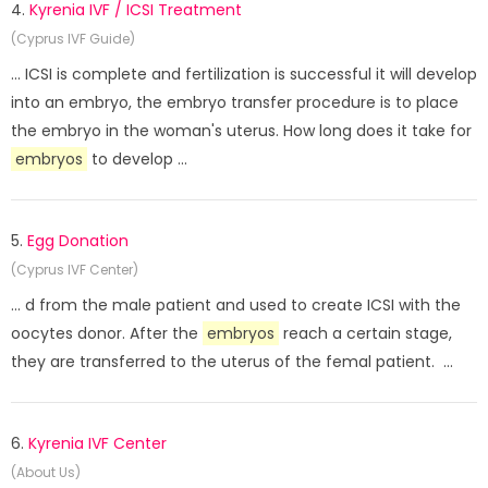
4.
Kyrenia IVF / ICSI Treatment
(Cyprus IVF Guide)
... ICSI is complete and fertilization is successful it will develop
into an embryo, the embryo transfer procedure is to place
the embryo in the woman's uterus. How long does it take for
embryos
to develop ...
5.
Egg Donation
(Cyprus IVF Center)
... d from the male patient and used to create ICSI with the
oocytes donor. After the
embryos
reach a certain stage,
they are transferred to the uterus of the femal patient. ...
6.
Kyrenia IVF Center
(About Us)