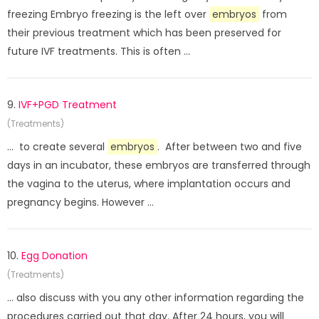
freezing Embryo freezing is the left over
embryos
from
their previous treatment which has been preserved for
future IVF treatments. This is often ...
9.
IVF+PGD Treatment
(Treatments)
... to create several
embryos
. After between two and five
days in an incubator, these embryos are transferred through
the vagina to the uterus, where implantation occurs and
pregnancy begins. However ...
10.
Egg Donation
(Treatments)
... also discuss with you any other information regarding the
procedures carried out that day. After 24 hours, you will