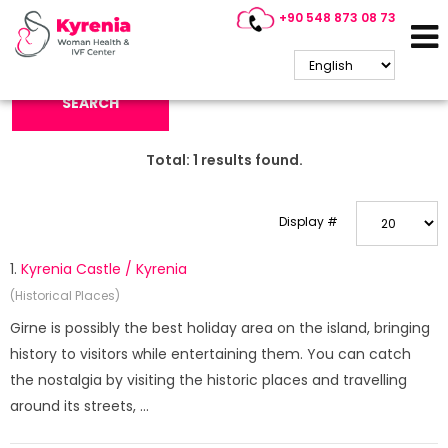
+90 548 873 08 73
Search Keyword:
SEARCH
Total:
1
results found.
Display #
1.
Kyrenia Castle / Kyrenia
(Historical Places)
Girne is possibly the best holiday area on the island, bringing
history to visitors while entertaining them. You can catch
the nostalgia by visiting the historic places and travelling
around its streets, ...