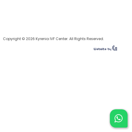
Copyright © 2026 Kyrenia IVF Center. All Rights Reserved.