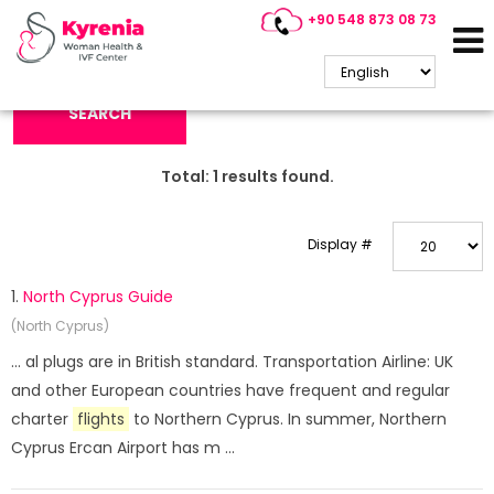
+90 548 873 08 73
Search Keyword:
SEARCH
Total:
1
results found.
Display #
1.
North Cyprus Guide
(North Cyprus)
... al plugs are in British standard. Transportation Airline: UK
and other European countries have frequent and regular
charter
flights
to Northern Cyprus. In summer, Northern
Cyprus Ercan Airport has m ...