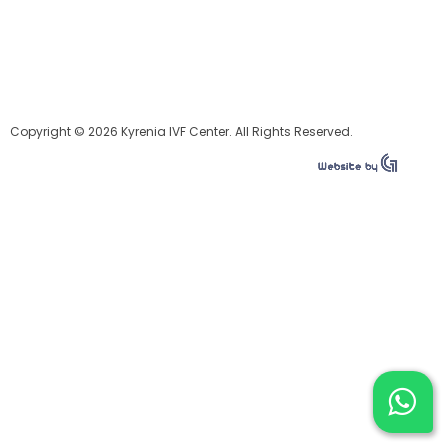
Copyright © 2026 Kyrenia IVF Center. All Rights Reserved.