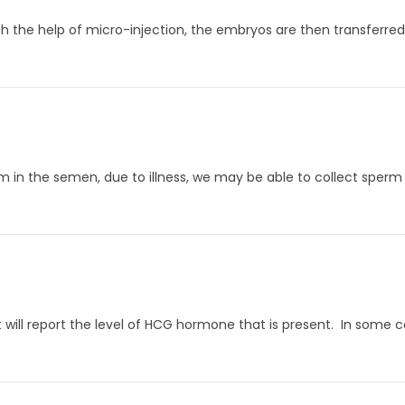
th the help of micro-injection, the embryos are then transferred
m in the semen, due to illness, we may be able to collect sperm
 will report the level of HCG hormone that is present. In some cas