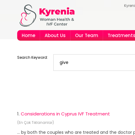
Kyren
Home
About Us
Our Team
Treatment
Search Keyword:
1.
Considerations in Cyprus IVF Treatment
(En Çok Tıklananlar)
... by both the couples who are treated and the doctor p