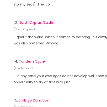
stormy seas). The ico ...
13.
North Cyprus Guide
(North Cyprus)
... ghout the world. When it comes to catering, it is alwa
was also preferred. Among ...
14.
Tandem Cycle
(Treatments)
... in any case your own eggs do not develop well, then
opportunity to try at fırst with just ...
15.
Embryo Donation