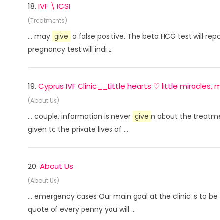
18.
IVF \ ICSI
(Treatments)
... may
give
a false positive. The beta HCG test will rep
pregnancy test will indi ...
19.
Cyprus IVF Clinic__Little hearts ♡ little miracles
(About Us)
... couple, information is never
give
n about the treatmen
given to the private lives of ...
20.
About Us
(About Us)
... emergency cases Our main goal at the clinic is to b
quote of every penny you will ...