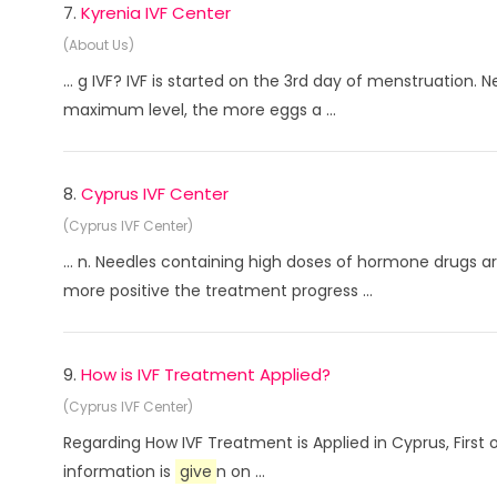
7.
Kyrenia IVF Center
(About Us)
... g IVF? IVF is started on the 3rd day of menstruation
maximum level, the more eggs a ...
8.
Cyprus IVF Center
(Cyprus IVF Center)
... n. Needles containing high doses of hormone drugs a
more positive the treatment progress ...
9.
How is IVF Treatment Applied?
(Cyprus IVF Center)
Regarding How IVF Treatment is Applied in Cyprus, First 
information is
give
n on ...