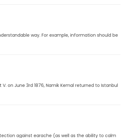
an understandable way. For example, information should be
t V. on June 3rd 1876, Namik Kemal returned to Istanbul
ection against earache (as well as the ability to calm