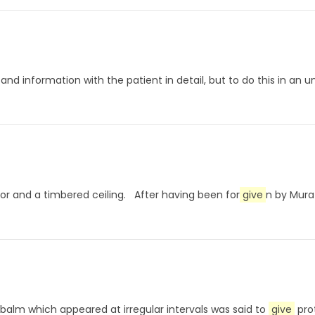
rts and information with the patient in detail, but to do this in 
loor and a timbered ceiling. After having been for
give
n by Mura
is balm which appeared at irregular intervals was said to
give
prot