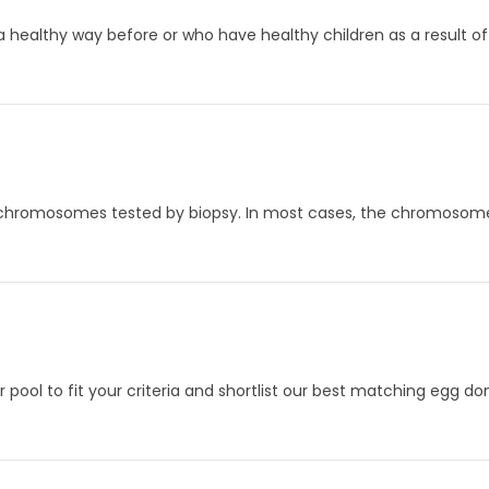
 a healthy way before or who have healthy children as a result of
 chromosomes tested by biopsy. In most cases, the chromosome b
 pool to fit your criteria and shortlist our best matching egg don