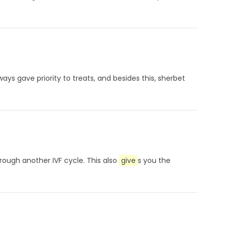
ways gave priority to treats, and besides this, sherbet
rough another IVF cycle. This also
give
s you the