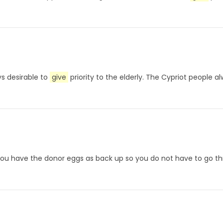
ys desirable to
give
priority to the elderly. The Cypriot people al
 you have the donor eggs as back up so you do not have to go th