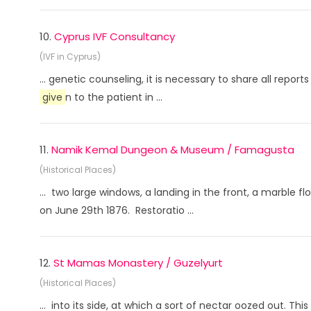
10.
Cyprus IVF Consultancy
(IVF in Cyprus)
... genetic counseling, it is necessary to share all repo
give
n to the patient in ...
11.
Namik Kemal Dungeon & Museum / Famagusta
(Historical Places)
... two large windows, a landing in the front, a marble f
on June 29th 1876. Restoratio ...
12.
St Mamas Monastery / Guzelyurt
(Historical Places)
... into its side, at which a sort of nectar oozed out. Th