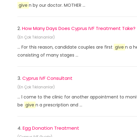
give
n by our doctor. MOTHER ...
2.
How Many Days Does Cyprus IVF Treatment Take?
(En Çok Tıklananlar)
... For this reason, candidate couples are first
give
n a h
consisting of many stages ...
3.
Cyprus IVF Consultant
(En Çok Tıklananlar)
... l come to the clinic for another appointment to mon
be
give
n a prescription and ...
4.
Egg Donation Treatment
(Cyprus IVF Guide)