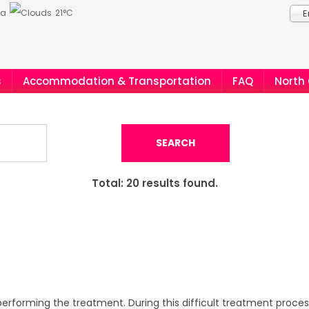
ia
21°C
E
s
Accommodation & Transportation
FAQ
North
SEARCH
Total:
20
results found.
erforming the treatment. During this difficult treatment process,