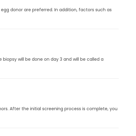
 egg donor are preferred. In addition, factors such as
iopsy will be done on day 3 and will be called a
ors. After the initial screening process is complete, you