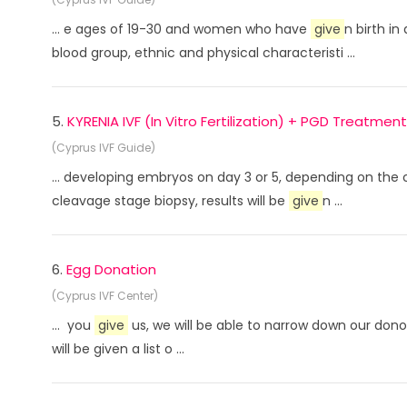
... e ages of 19-30 and women who have
give
n birth in
blood group, ethnic and physical characteristi ...
5.
KYRENIA IVF (In Vitro Fertilization) + PGD Treatment
(Cyprus IVF Guide)
... developing embryos on day 3 or 5, depending on the
cleavage stage biopsy, results will be
give
n ...
6.
Egg Donation
(Cyprus IVF Center)
... you
give
us, we will be able to narrow down our donor
will be given a list o ...