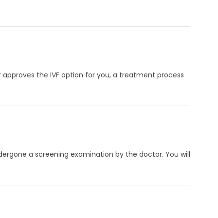
or approves the IVF option for you, a treatment process
ndergone a screening examination by the doctor. You will