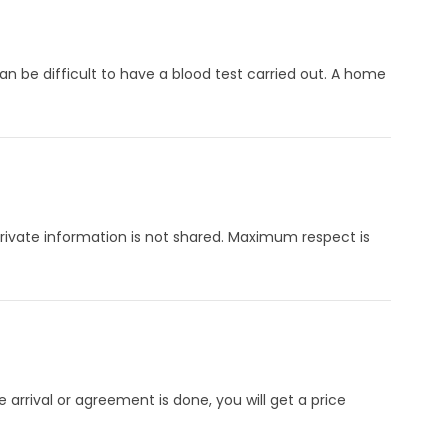
an be difficult to have a blood test carried out. A home
 Private information is not shared. Maximum respect is
arrival or agreement is done, you will get a price