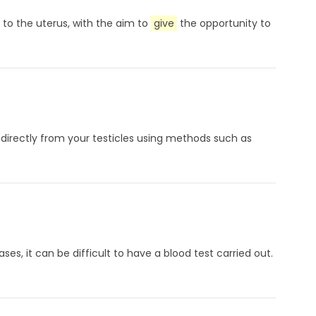
 to the uterus, with the aim to
give
the opportunity to
 directly from your testicles using methods such as
es, it can be difficult to have a blood test carried out.