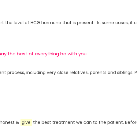
ort the level of HCG hormone that is present. In some cases, it c
, may the best of everything be with you__
t process, including very close relatives, parents and siblings.
e honest &
give
the best treatment we can to the patient. Before 