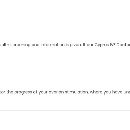
ealth screening and information is given. If our Cyprus IVF Doct
itor the progress of your ovarian stimulation, where you have u