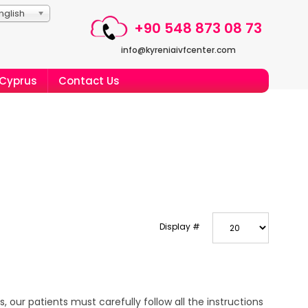
nglish
+90 548 873 08 73
info@kyreniaivfcenter.com
 Cyprus
Contact Us
Display #
 our patients must carefully follow all the instructions