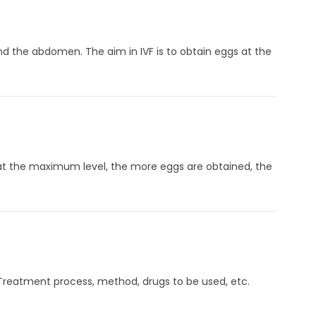
d the abdomen. The aim in IVF is to obtain eggs at the
 at the maximum level, the more eggs are obtained, the
d. Treatment process, method, drugs to be used, etc.