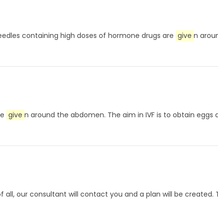
. Needles containing high doses of hormone drugs are
give
n aroun
re
give
n around the abdomen. The aim in IVF is to obtain eggs
of all, our consultant will contact you and a plan will be create