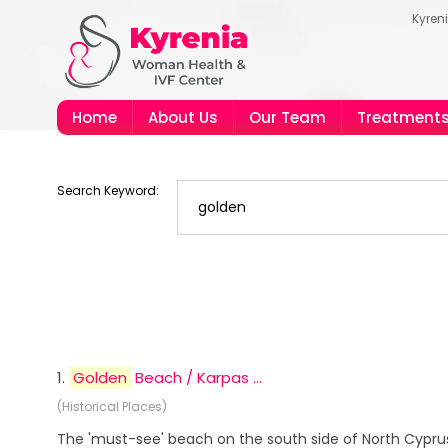
Kyren
Home
About Us
Our Team
Treatment
Search Keyword:
1.
Golden
Beach / Karpas ...
(Historical Places)
The 'must-see' beach on the south side of North Cyprus