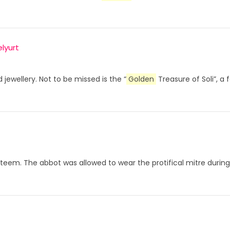
lyurt
 jewellery. Not to be missed is the “
Golden
Treasure of Soli”, a 
at esteem. The abbot was allowed to wear the protifical mitre du