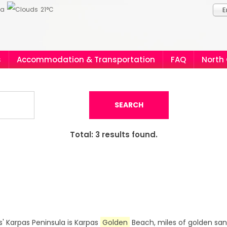
ia
21°C
E
s
Accommodation & Transportation
FAQ
North
SEARCH
Total:
3
results found.
' Karpas Peninsula is Karpas
Golden
Beach, miles of golden sa