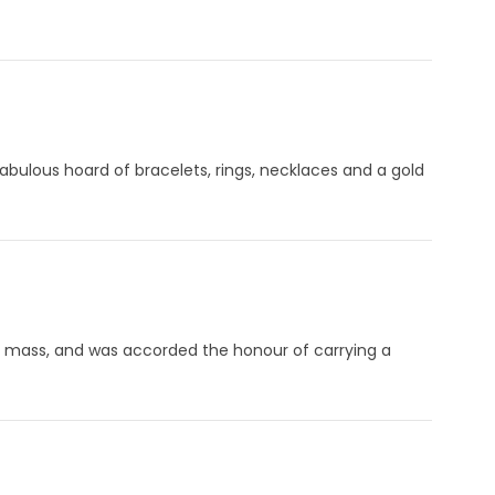
fabulous hoard of bracelets, rings, necklaces and a gold
ring mass, and was accorded the honour of carrying a