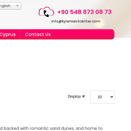
nglish
+90 548 873 08 73
info@kyreniaivfcenter.com
 Cyprus
Contact Us
Display #
nd backed with romantic sand dunes, and home to