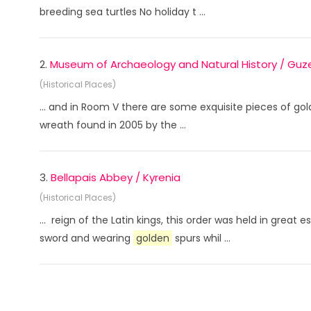
breeding sea turtles No holiday t ...
2.
Museum of Archaeology and Natural History / Guze
(Historical Places)
... and in Room V there are some exquisite pieces of gold
wreath found in 2005 by the ...
3.
Bellapais Abbey / Kyrenia
(Historical Places)
... reign of the Latin kings, this order was held in gre
sword and wearing
golden
spurs whil ...