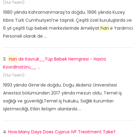
(Our Team)
1980 yılında Kahramanmaraş’ta doğdu. 1996 yılında Kuzey
Kıbrıs Türk Cumhuriyeti’ne taşındı. Çeşitli özel kuruluşlarda ve
6 yıl çeşitli tüp bebek merkezlerinde Ameliyat
han
e Yardımcı
Personeli olarak de ...
3.
Han
de Kavruk__Tüp Bebek Hemşiresi - Hasta
Koordinatörü__ ...
(Our Team)
1993 yılında Girne’de doğdu. Doğu Akdeniz Üniversitesi
Anestezi bölümünden 2017 yılında mezun oldu. Temel iş
sağlığı ve güvenliği,Temel iş hukuku, Sağlık kurumları
işletmeciliği, Etkin iletişim alanlarda ...
4.
How Many Days Does Cyprus IVF Treatment Take?