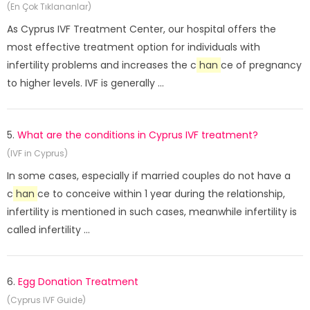
(En Çok Tıklananlar)
As Cyprus IVF Treatment Center, our hospital offers the
most effective treatment option for individuals with
infertility problems and increases the c
han
ce of pregnancy
to higher levels. IVF is generally ...
5.
What are the conditions in Cyprus IVF treatment?
(IVF in Cyprus)
In some cases, especially if married couples do not have a
c
han
ce to conceive within 1 year during the relationship,
infertility is mentioned in such cases, meanwhile infertility is
called infertility ...
6.
Egg Donation Treatment
(Cyprus IVF Guide)