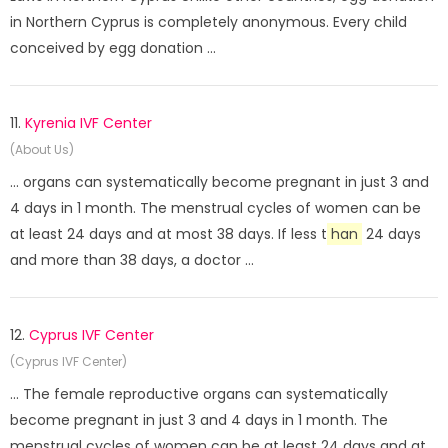
in Northern Cyprus is completely anonymous. Every child
conceived by egg donation ...
11.
Kyrenia IVF Center
(About Us)
... organs can systematically become pregnant in just 3 and
4 days in 1 month. The menstrual cycles of women can be
at least 24 days and at most 38 days. If less t
han
24 days
and more than 38 days, a doctor ...
12.
Cyprus IVF Center
(Cyprus IVF Center)
... The female reproductive organs can systematically
become pregnant in just 3 and 4 days in 1 month. The
menstrual cycles of women can be at least 24 days and at