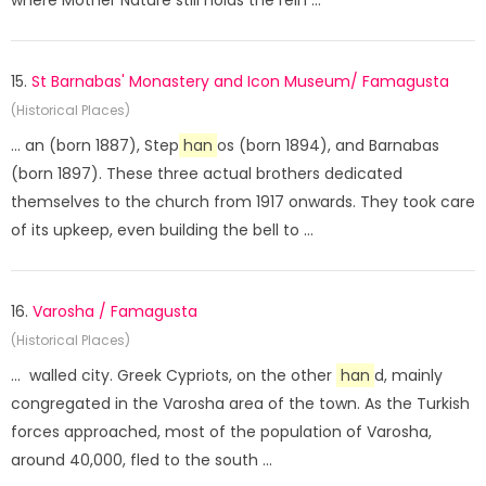
where Mother Nature still holds the rein ...
15.
St Barnabas' Monastery and Icon Museum/ Famagusta
(Historical Places)
... an (born 1887), Step
han
os (born 1894), and Barnabas
(born 1897). These three actual brothers dedicated
themselves to the church from 1917 onwards. They took care
of its upkeep, even building the bell to ...
16.
Varosha / Famagusta
(Historical Places)
... walled city. Greek Cypriots, on the other
han
d, mainly
congregated in the Varosha area of the town. As the Turkish
forces approached, most of the population of Varosha,
around 40,000, fled to the south ...