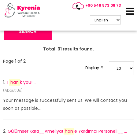
+90 548 873 08 73
Search Keyword:
SEARCH
Total:
31
results found.
Page 1 of 2
Display #
1.
T
han
k you! ...
(About Us)
Your message is successfully sent us. We will contact you
soon as possible...
2.
Gülümser Kara__Ameliyat
han
e Yardımcı Personeli__ ...