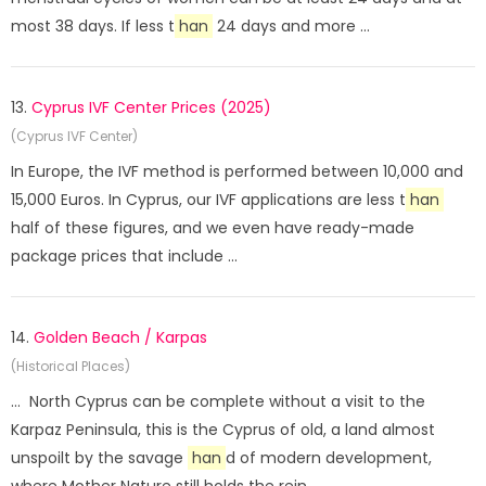
most 38 days. If less t
han
24 days and more ...
13.
Cyprus IVF Center Prices (2025)
(Cyprus IVF Center)
In Europe, the IVF method is performed between 10,000 and
15,000 Euros. In Cyprus, our IVF applications are less t
han
half of these figures, and we even have ready-made
package prices that include ...
14.
Golden Beach / Karpas
(Historical Places)
... North Cyprus can be complete without a visit to the
Karpaz Peninsula, this is the Cyprus of old, a land almost
unspoilt by the savage
han
d of modern development,