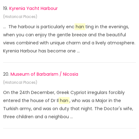
19.
Kyrenia Yacht Harbour
(Historical Places)
... The harbour is particularly enc
han
ting in the evenings,
when you can enjoy the gentle breeze and the beautiful
views combined with unique charm and a lively atmosphere.
Kyrenia Harbour has become one ...
20.
Museum of Barbarism / Nicosia
(Historical Places)
On the 24th December, Greek Cypriot irregulars forcibly
entered the house of Dr Il
han
, who was a Major in the
Turkish army, and was on duty that night. The Doctor's wife,
three children and a neighbou ...