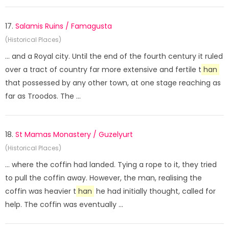
17.
Salamis Ruins / Famagusta
(Historical Places)
... and a Royal city. Until the end of the fourth century it ruled
over a tract of country far more extensive and fertile t
han
that possessed by any other town, at one stage reaching as
far as Troodos. The ...
18.
St Mamas Monastery / Guzelyurt
(Historical Places)
... where the coffin had landed. Tying a rope to it, they tried
to pull the coffin away. However, the man, realising the
coffin was heavier t
han
he had initially thought, called for
help. The coffin was eventually ...