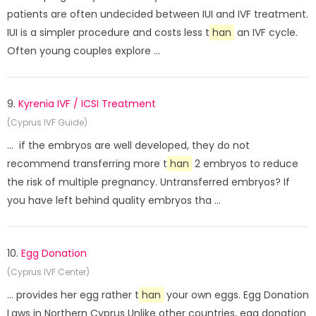
patients are often undecided between IUI and IVF treatment.
IUI is a simpler procedure and costs less t
han
an IVF cycle.
Often young couples explore ...
9.
Kyrenia IVF / ICSI Treatment
(Cyprus IVF Guide)
... if the embryos are well developed, they do not
recommend transferring more t
han
2 embryos to reduce
the risk of multiple pregnancy. Untransferred embryos? If
you have left behind quality embryos tha ...
10.
Egg Donation
(Cyprus IVF Center)
... provides her egg rather t
han
your own eggs. Egg Donation
Laws in Northern Cyprus Unlike other countries, egg donation