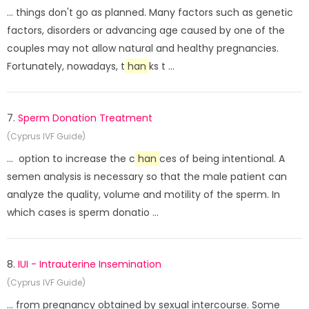
... things don't go as planned. Many factors such as genetic
factors, disorders or advancing age caused by one of the
couples may not allow natural and healthy pregnancies.
Fortunately, nowadays, t
han
ks t ...
7.
Sperm Donation Treatment
(Cyprus IVF Guide)
... option to increase the c
han
ces of being intentional. A
semen analysis is necessary so that the male patient can
analyze the quality, volume and motility of the sperm. In
which cases is sperm donatio ...
8.
IUI - Intrauterine Insemination
(Cyprus IVF Guide)
... from pregnancy obtained by sexual intercourse. Some