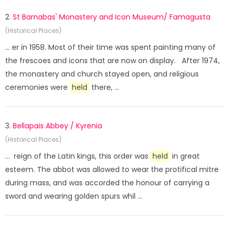
2.
St Barnabas' Monastery and Icon Museum/ Famagusta
(Historical Places)
... er in 1958. Most of their time was spent painting many of
the frescoes and icons that are now on display. After 1974,
the monastery and church stayed open, and religious
ceremonies were
held
there, ...
3.
Bellapais Abbey / Kyrenia
(Historical Places)
... reign of the Latin kings, this order was
held
in great
esteem. The abbot was allowed to wear the protifical mitre
during mass, and was accorded the honour of carrying a
sword and wearing golden spurs whil ...