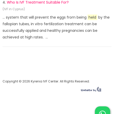
4.
Who Is IVF Treatment Suitable For?
(IVF in Cyprus)
... system that will prevent the eggs from being
held
by the
fallopian tubes, in vitro fertilization treatment can be
successfully applied and healthy pregnancies can be
achieved at high rates. ...
Copyright © 2026 Kyrenia IVF Center. All Rights Reserved.