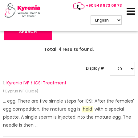
+90 548 873 08 73
Search Keyword:
SEARCH
Total:
4
results found.
Display #
1.
Kyrenia IVF / ICSI Treatment
(Cyprus IVF Guide)
... egg. There are five simple steps for ICSI: After the females'
egg competition, the mature egg is
held
with a special
pipette. A single sperm is injected into the mature egg. The
needle is then ...