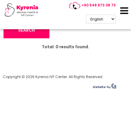
+90 548 873 08 73
Search Keyword:
SEARCH
Total:
0
results found.
Copyright © 2026 Kyrenia IVF Center. All Rights Reserved.