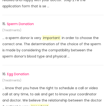
relaxed and happy with your doctor. Step 2 Fill the
application form that is se ...
15.
Sperm Donation
(Treatments)
... a sperm donor is very
important
in order to choose the
correct one. The determination of the choice of the sperm
is made by considering the compatibility between the
sperm donor’s blood type and physical ...
16.
Egg Donation
(Treatments)
... know that you have the right to schedule a call or video
call at any time, to ask and get to know your coordinator
and doctor. We believe the relationship between the doctor