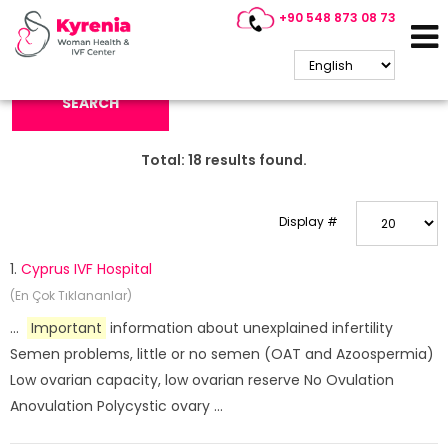
+90 548 873 08 73
Search Keyword:
SEARCH
Total:
18
results found.
Display #
1.
Cyprus IVF Hospital
(En Çok Tıklananlar)
...
Important
information about unexplained infertility
Semen problems, little or no semen (OAT and Azoospermia)
Low ovarian capacity, low ovarian reserve No Ovulation
Anovulation Polycystic ovary ...