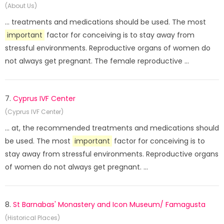
(About Us)
... treatments and medications should be used. The most
important
factor for conceiving is to stay away from
stressful environments. Reproductive organs of women do
not always get pregnant. The female reproductive ...
7.
Cyprus IVF Center
(Cyprus IVF Center)
... at, the recommended treatments and medications should
be used. The most
important
factor for conceiving is to
stay away from stressful environments. Reproductive organs
of women do not always get pregnant. ...
8.
St Barnabas' Monastery and Icon Museum/ Famagusta
(Historical Places)