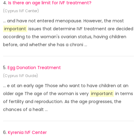
4.
Is there an age limit for IVF treatment?
(Cyprus IVF Center)
... and have not entered menopause. However, the most
important
issues that determine IVF treatment are decided
according to the woman's ovarian status, having children
before, and whether she has a chroni ...
5.
Egg Donation Treatment
(Cyprus IVF Guide)
... e at an early age Those who want to have children at an
older age The age of the woman is very
important
in terms
of fertility and reproduction. As the age progresses, the
chances of a healt ...
6.
Kyrenia IVF Center