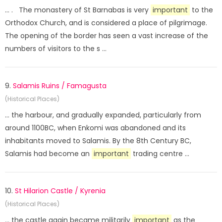
... . The monastery of St Barnabas is very
important
to the
Orthodox Church, and is considered a place of pilgrimage.
The opening of the border has seen a vast increase of the
numbers of visitors to the s ...
9.
Salamis Ruins / Famagusta
(Historical Places)
... the harbour, and gradually expanded, particularly from
around 1100BC, when Enkomi was abandoned and its
inhabitants moved to Salamis. By the 8th Century BC,
Salamis had become an
important
trading centre ...
10.
St Hilarion Castle / Kyrenia
(Historical Places)
... the castle again became militarily
important
as the