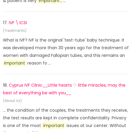
& patient is very
important
, ...
17.
IVF \ ICSI
(Treatments)
What is IVF? IVF is the original 'test-tube' baby technique. It
was developed more than 30 years ago for the treatment of
women with damaged Fallopian tubes, and this remains an
important
reason fo ...
18.
Cyprus IVF Clinic__Little hearts ♡ little miracles, may the
best of everything be with you__
(About Us)
... the condition of the couples, the treatments they receive,
the test results are kept in complete confidentiality. Privacy
is one of the most
important
issues at our center. Without