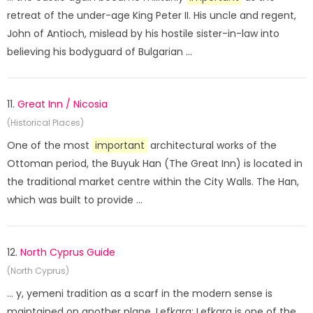
retreat of the under-age King Peter II. His uncle and regent,
John of Antioch, mislead by his hostile sister-in-law into
believing his bodyguard of Bulgarian ...
11.
Great Inn / Nicosia
(Historical Places)
One of the most
important
architectural works of the
Ottoman period, the Buyuk Han (The Great Inn) is located in
the traditional market centre within the City Walls. The Han,
which was built to provide ...
12.
North Cyprus Guide
(North Cyprus)
... y, yemeni tradition as a scarf in the modern sense is
maintained on another plane. Lefkara; Lefkara is one of the