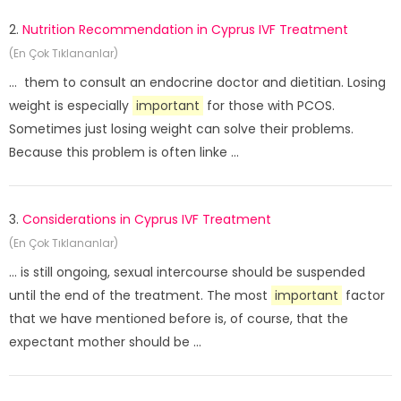
2.
Nutrition Recommendation in Cyprus IVF Treatment
(En Çok Tıklananlar)
... them to consult an endocrine doctor and dietitian. Losing
weight is especially
important
for those with PCOS.
Sometimes just losing weight can solve their problems.
Because this problem is often linke ...
3.
Considerations in Cyprus IVF Treatment
(En Çok Tıklananlar)
... is still ongoing, sexual intercourse should be suspended
until the end of the treatment. The most
important
factor
that we have mentioned before is, of course, that the
expectant mother should be ...