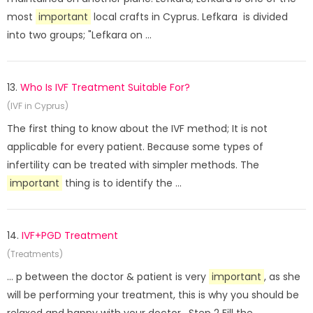
most
important
local crafts in Cyprus. Lefkara is divided
into two groups; "Lefkara on ...
13.
Who Is IVF Treatment Suitable For?
(IVF in Cyprus)
The first thing to know about the IVF method; It is not
applicable for every patient. Because some types of
infertility can be treated with simpler methods. The
important
thing is to identify the ...
14.
IVF+PGD Treatment
(Treatments)
... p between the doctor & patient is very
important
, as she
will be performing your treatment, this is why you should be