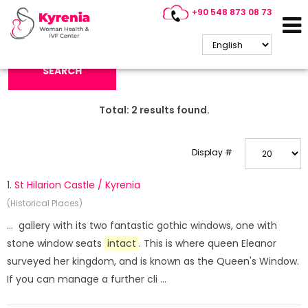
+90 548 873 08 73
Search Keyword:
SEARCH
Total:
2
results found.
Display #
1.
St Hilarion Castle / Kyrenia
(Historical Places)
... gallery with its two fantastic gothic windows, one with
stone window seats
intact
. This is where queen Eleanor
surveyed her kingdom, and is known as the Queen's Window.
If you can manage a further cli ...