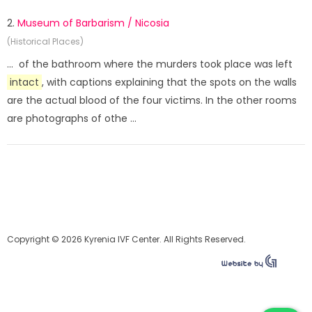
2.
Museum of Barbarism / Nicosia
(Historical Places)
... of the bathroom where the murders took place was left
intact
, with captions explaining that the spots on the walls
are the actual blood of the four victims. In the other rooms
are photographs of othe ...
Copyright © 2026 Kyrenia IVF Center. All Rights Reserved.