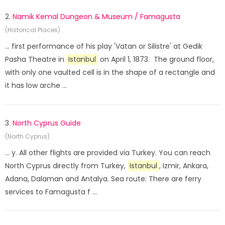
2.
Namik Kemal Dungeon & Museum / Famagusta
(Historical Places)
... first performance of his play 'Vatan or Silistre' at Gedik
Pasha Theatre in
Istanbul
on April 1, 1873. The ground floor,
with only one vaulted cell is in the shape of a rectangle and
it has low arche ...
3.
North Cyprus Guide
(North Cyprus)
... y. All other flights are provided via Turkey. You can reach
North Cyprus directly from Turkey,
Istanbul
, Izmir, Ankara,
Adana, Dalaman and Antalya. Sea route: There are ferry
services to Famagusta f ...