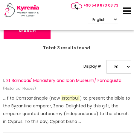
+90 548 873 08 73
Search Keyword:
SEARCH
Total:
3
results found.
Display #
1.
St Barnabas' Monastery and Icon Museum/ Famagusta
(Historical Places)
... f to Constantinople (now
Istanbul
) to present the bible to
the Byzantine emperor, Zeno. Delighted by this gift, the
emperor granted autonomy (independence) to the church
in Cyprus. To this day, Cypriot bisho ...