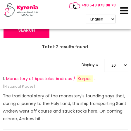
+90 548 873 08 73
Search Keyword:
SEARCH
Total:
2
results found.
Display #
1.
Monastery of Apostolos Andreas /
Karpas
...
(Historical Places)
The traditional story of the monastery's founding says that,
during a journey to the Holy Land, the ship transporting Saint
Andrew went off course and struck rocks here. On coming
ashore, Andrew hit ...