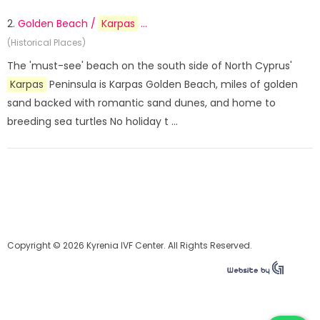
2.
Golden Beach /
Karpas
...
(Historical Places)
The 'must-see' beach on the south side of North Cyprus'
Karpas
Peninsula is Karpas Golden Beach, miles of golden
sand backed with romantic sand dunes, and home to
breeding sea turtles No holiday t ...
Copyright © 2026 Kyrenia IVF Center. All Rights Reserved.