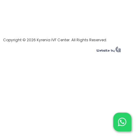
Copyright © 2026 Kyrenia IVF Center. All Rights Reserved.