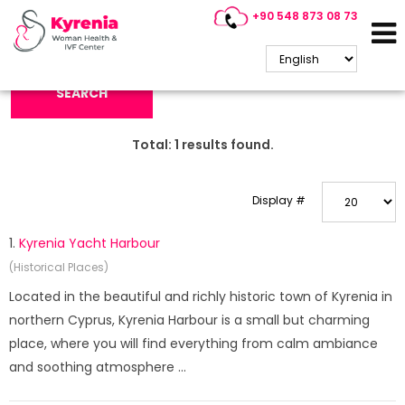
+90 548 873 08 73
Search Keyword:
SEARCH
Total:
1
results found.
Display #
1.
Kyrenia Yacht Harbour
(Historical Places)
Located in the beautiful and richly historic town of Kyrenia in
northern Cyprus, Kyrenia Harbour is a small but charming
place, where you will find everything from calm ambiance
and soothing atmosphere ...