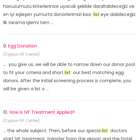
havuzumuzu kriterlerinize uyacak şekilde daraltabileceğiz ve
en iyi eşleşen yumurta donörlerimizi kısa
list
eye alabileceğiz.
İlk tarama işlemi tam ...
9.
Egg Donation
(Cyprus IVF Center)
... you give us, we will be able to narrow down our donor pool
to fit your criteria and short
list
our best matching egg
donors. After the initial screening process is complete, you
will be given a list o ...
10.
How is IVF Treatment Applied?
(Cyprus IVF Center)
... the whole subject. Then, before our specia
list
doctors
start IVF treatment, transfer from the airport and the hotel