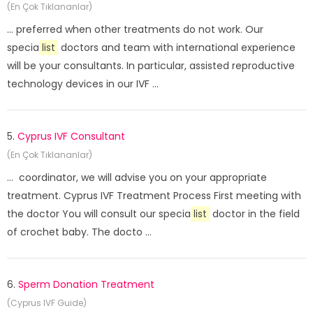
(En Çok Tıklananlar)
... preferred when other treatments do not work. Our
specia
list
doctors and team with international experience
will be your consultants. In particular, assisted reproductive
technology devices in our IVF ...
5.
Cyprus IVF Consultant
(En Çok Tıklananlar)
... coordinator, we will advise you on your appropriate
treatment. Cyprus IVF Treatment Process First meeting with
the doctor You will consult our specia
list
doctor in the field
of crochet baby. The docto ...
6.
Sperm Donation Treatment
(Cyprus IVF Guide)