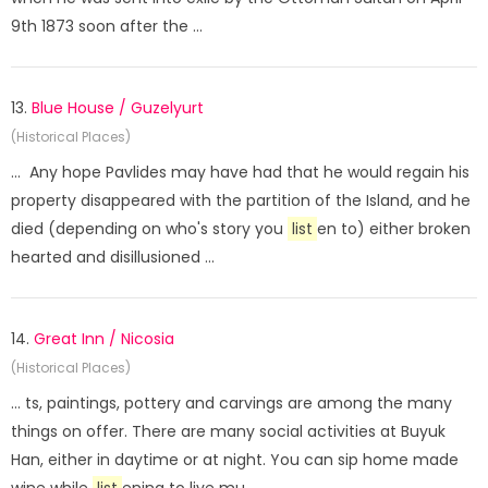
9th 1873 soon after the ...
13.
Blue House / Guzelyurt
(Historical Places)
... Any hope Pavlides may have had that he would regain his
property disappeared with the partition of the Island, and he
died (depending on who's story you
list
en to) either broken
hearted and disillusioned ...
14.
Great Inn / Nicosia
(Historical Places)
... ts, paintings, pottery and carvings are among the many
things on offer. There are many social activities at Buyuk
Han, either in daytime or at night. You can sip home made