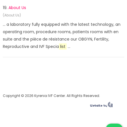
19.
About Us
(About Us)
... a laboratory fully equipped with the latest technology, an
operating room, procedure rooms, patients rooms with en
suite and the pièce de résistance our OBGYN, Fertility,
Reproductive and IVF Specia
list
...
Copyright © 2026 Kyrenia IVF Center. All Rights Reserved.