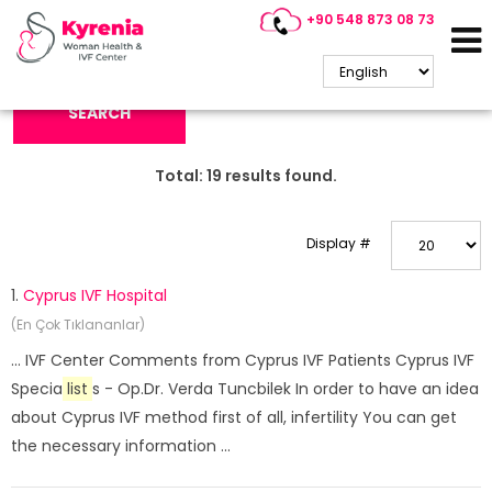
+90 548 873 08 73
Search Keyword:
SEARCH
Total:
19
results found.
Display #
1.
Cyprus IVF Hospital
(En Çok Tıklananlar)
... IVF Center Comments from Cyprus IVF Patients Cyprus IVF
Specia
list
s - Op.Dr. Verda Tuncbilek In order to have an idea
about Cyprus IVF method first of all, infertility You can get
the necessary information ...