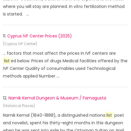
where you will stay are planned. In vitro fertilization method
is started. ...
11.
Cyprus IVF Center Prices (2025)
(Cyprus IVF Center)
... factors that most affect the prices in IVF centers are
list
ed below. Prices of drugs Medical facilities offered by the
IVF Center Quality of consumables used Technological
methods applied Number ...
12.
Namik Kemal Dungeon & Museum / Famagusta
(Historical Places)
Namik Kemal (1840-1888), a distinguished nationa
list
poet
and novelist, spent his thirty-eight months in this dungeon
when he was sent into exile by the Ottoman Sultan on April