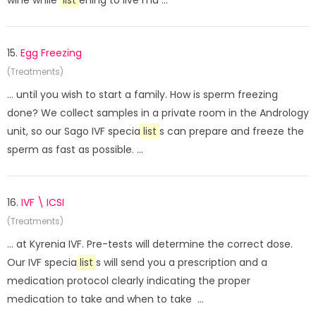
wine while
list
ening to live mu ...
15.
Egg Freezing
(Treatments)
... until you wish to start a family. How is sperm freezing
done? We collect samples in a private room in the Andrology
unit, so our Sago IVF specia
list
s can prepare and freeze the
sperm as fast as possible. ...
16.
IVF \ ICSI
(Treatments)
... at Kyrenia IVF. Pre-tests will determine the correct dose.
Our IVF specia
list
s will send you a prescription and a
medication protocol clearly indicating the proper
medication to take and when to take ...