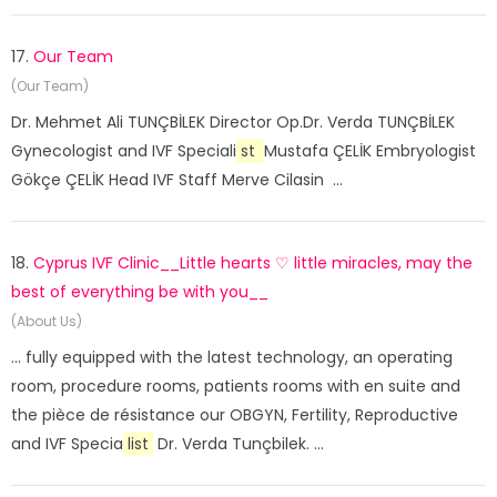
17.
Our Team
(Our Team)
Dr. Mehmet Ali TUNÇBİLEK Director Op.Dr. Verda TUNÇBİLEK
Gynecologist and IVF Speciali
st
Mustafa ÇELİK Embryologist
Gökçe ÇELİK Head IVF Staff Merve Cilasin ...
18.
Cyprus IVF Clinic__Little hearts ♡ little miracles, may the
best of everything be with you__
(About Us)
... fully equipped with the latest technology, an operating
room, procedure rooms, patients rooms with en suite and
the pièce de résistance our OBGYN, Fertility, Reproductive
and IVF Specia
list
Dr. Verda Tunçbilek. ...