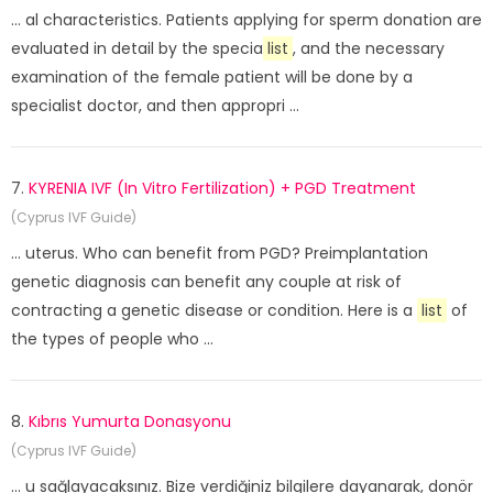
... al characteristics. Patients applying for sperm donation are
evaluated in detail by the specia
list
, and the necessary
examination of the female patient will be done by a
specialist doctor, and then appropri ...
7.
KYRENIA IVF (In Vitro Fertilization) + PGD Treatment
(Cyprus IVF Guide)
... uterus. Who can benefit from PGD? Preimplantation
genetic diagnosis can benefit any couple at risk of
contracting a genetic disease or condition. Here is a
list
of
the types of people who ...
8.
Kıbrıs Yumurta Donasyonu
(Cyprus IVF Guide)
... u sağlayacaksınız. Bize verdiğiniz bilgilere dayanarak, donör