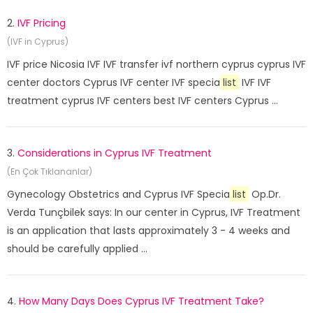
2.
IVF Pricing
(IVF in Cyprus)
IVF price Nicosia IVF IVF transfer ivf northern cyprus cyprus IVF
center doctors Cyprus IVF center IVF specia
list
IVF IVF
treatment cyprus IVF centers best IVF centers Cyprus ...
3.
Considerations in Cyprus IVF Treatment
(En Çok Tıklananlar)
Gynecology Obstetrics and Cyprus IVF Specia
list
Op.Dr.
Verda Tunçbilek says: In our center in Cyprus, IVF Treatment
is an application that lasts approximately 3 - 4 weeks and
should be carefully applied ...
4.
How Many Days Does Cyprus IVF Treatment Take?