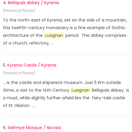
4.
Bellapais Abbey / Kyrenia
(Historical Places)
To the north-east of Kyrenia, set on the side of a mountain,
this twelfth-century monastery is a fine example of Gothic
architecture of the
Lusignan
period. The abbey comprises
of a church, refectory, ...
5.
Kyrenia Castle / Kyrenia
(Historical Places)
... is the castle and shipwreck museum. Just 5 Km outside
Girne, a visit to the 14th Century
Lusignan
Bellapais Abbey is
a must, while slightly further afield lies the fairy-tale castle
of St. Hilarion. ...
6.
Selimiye Mosque / Nicosia