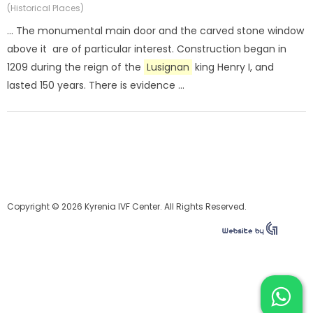
(Historical Places)
... The monumental main door and the carved stone window
above it are of particular interest. Construction began in
1209 during the reign of the
Lusignan
king Henry I, and
lasted 150 years. There is evidence ...
Copyright © 2026 Kyrenia IVF Center. All Rights Reserved.