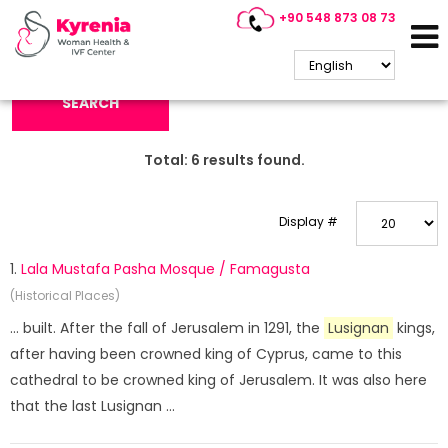
+90 548 873 08 73
Search Keyword:
SEARCH
Total:
6
results found.
Display #
1.
Lala Mustafa Pasha Mosque / Famagusta
(Historical Places)
... built. After the fall of Jerusalem in 1291, the
Lusignan
kings,
after having been crowned king of Cyprus, came to this
cathedral to be crowned king of Jerusalem. It was also here
that the last Lusignan ...