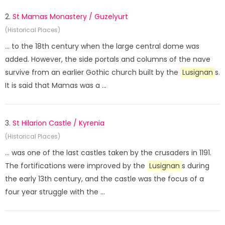
2.
St Mamas Monastery / Guzelyurt
(Historical Places)
... to the 18th century when the large central dome was
added. However, the side portals and columns of the nave
survive from an earlier Gothic church built by the
Lusignan
s.
It is said that Mamas was a ...
3.
St Hilarion Castle / Kyrenia
(Historical Places)
... was one of the last castles taken by the crusaders in 1191.
The fortifications were improved by the
Lusignan
s during
the early 13th century, and the castle was the focus of a
four year struggle with the ...