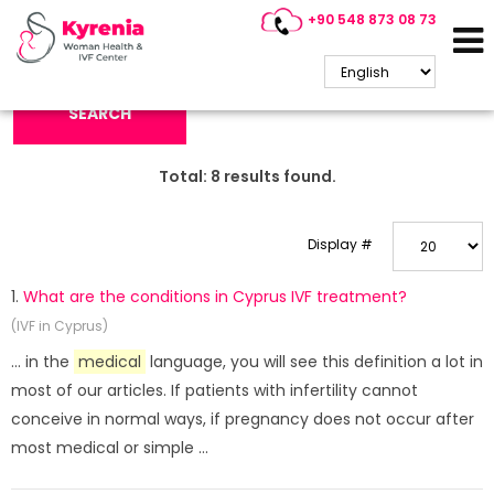
+90 548 873 08 73
Search Keyword:
SEARCH
Total:
8
results found.
Display #
1.
What are the conditions in Cyprus IVF treatment?
(IVF in Cyprus)
... in the
medical
language, you will see this definition a lot in
most of our articles. If patients with infertility cannot
conceive in normal ways, if pregnancy does not occur after
most medical or simple ...