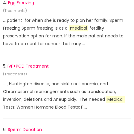
4.
Egg Freezing
(Treatments)
... patient for when she is ready to plan her family. Sperm
Freezing Sperm freezing is as a
medical
fertility
preservation option for men. If the male patient needs to
have treatment for cancer that may ...
5.
IVF+PGD Treatment
(Treatments)
... , Huntington disease, and sickle cell anemia, and
Chromosomal rearrangements such as translocation,
inversion, deletions and Aneuploidy. The needed
Medical
Tests: Women Hormone Blood Tests: F ...
6.
Sperm Donation