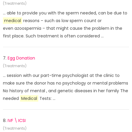
(Treatments)
... able to provide you with the sperm needed, can be due to
medical
reasons – such as low sperm count or
even azoospermia – that might cause the problem in the
first place. Such treatment is often considered ...
7.
Egg Donation
(Treatments)
... session with our part-time psychologist at the clinic to
make sure the donor has no psychology or mental problems
No history of mental , and genetic diseases in her family The
needed
Medical
Tests: ...
8.
IVF \ ICSI
(Treatments)