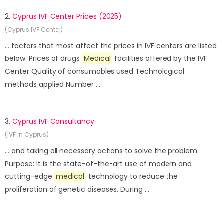
2.
Cyprus IVF Center Prices (2025)
(Cyprus IVF Center)
... factors that most affect the prices in IVF centers are listed
below. Prices of drugs
Medical
facilities offered by the IVF
Center Quality of consumables used Technological
methods applied Number ...
3.
Cyprus IVF Consultancy
(IVF in Cyprus)
... and taking all necessary actions to solve the problem.
Purpose: It is the state-of-the-art use of modern and
cutting-edge
medical
technology to reduce the
proliferation of genetic diseases. During ...