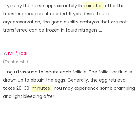
... you by the nurse approximately 15
minutes
after the
transfer procedure if needed. If you desire to use
cryopreservation, the good quality embryos that are not
transferred can be frozen in liquid nitrogen, ...
7.
IVF \ ICSI
(Treatments)
... ng ultrasound to locate each follicle. The follicular fluid is
drawn up to obtain the eggs. Generally, the egg retrieval
takes 20-30
minutes
. You may experience some cramping
and light bleeding after ...