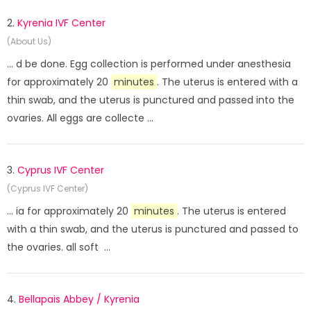
2.
Kyrenia IVF Center
(About Us)
... d be done. Egg collection is performed under anesthesia
for approximately 20
minutes
. The uterus is entered with a
thin swab, and the uterus is punctured and passed into the
ovaries. All eggs are collecte ...
3.
Cyprus IVF Center
(Cyprus IVF Center)
... ia for approximately 20
minutes
. The uterus is entered
with a thin swab, and the uterus is punctured and passed to
the ovaries. all soft ...
4.
Bellapais Abbey / Kyrenia