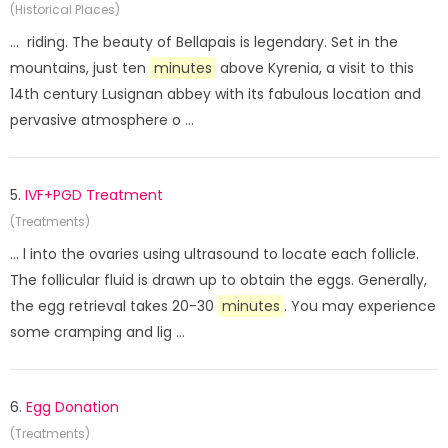
(Historical Places)
... riding. The beauty of Bellapais is legendary. Set in the
mountains, just ten
minutes
above Kyrenia, a visit to this
14th century Lusignan abbey with its fabulous location and
pervasive atmosphere o ...
5.
IVF+PGD Treatment
(Treatments)
... l into the ovaries using ultrasound to locate each follicle.
The follicular fluid is drawn up to obtain the eggs. Generally,
the egg retrieval takes 20-30
minutes
. You may experience
some cramping and lig ...
6.
Egg Donation
(Treatments)