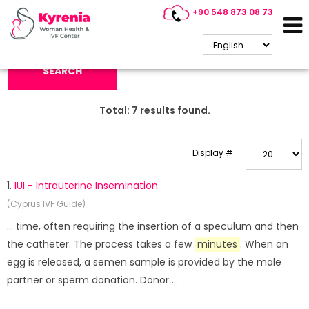
+90 548 873 08 73
Search Keyword:
SEARCH
Total:
7
results found.
Display #
1.
IUI - Intrauterine Insemination
(Cyprus IVF Guide)
... time, often requiring the insertion of a speculum and then
the catheter. The process takes a few
minutes
. When an
egg is released, a semen sample is provided by the male
partner or sperm donation. Donor ...