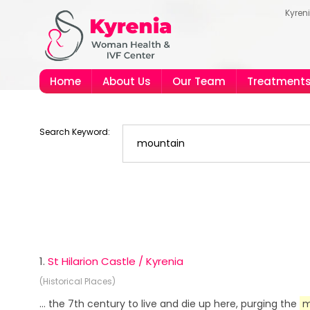
Kyren
Home
About Us
Our Team
Treatment
Search Keyword:
1.
St Hilarion Castle / Kyrenia
(Historical Places)
... the 7th century to live and die up here, purging the
m