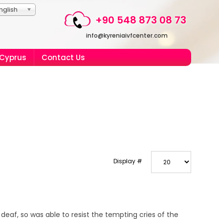
nglish
+90 548 873 08 73
info@kyreniaivfcenter.com
 Cyprus
Contact Us
Display #
deaf, so was able to resist the tempting cries of the