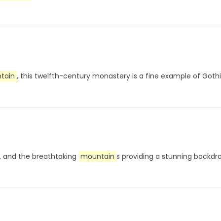
tain
, this twelfth-century monastery is a fine example of Goth
ou, and the breathtaking
mountain
s providing a stunning backd