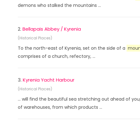
demons who stalked the mountains ...
2.
Bellapais Abbey / Kyrenia
(Historical Places)
To the north-east of Kyrenia, set on the side of a
moun
comprises of a church, refectory, ...
3.
Kyrenia Yacht Harbour
(Historical Places)
... will find the beautiful sea stretching out ahead of y
of warehouses, from which products ...