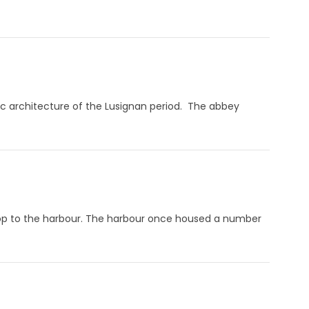
ic architecture of the Lusignan period. The abbey
rop to the harbour. The harbour once housed a number