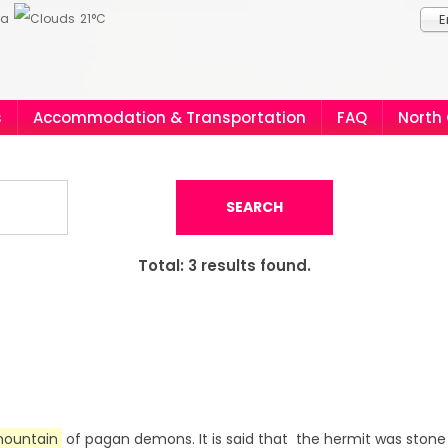
ia
21°C
E
s
Accommodation & Transportation
FAQ
North
SEARCH
Total:
3
results found.
ountain
of pagan demons. It is said that the hermit was stone 