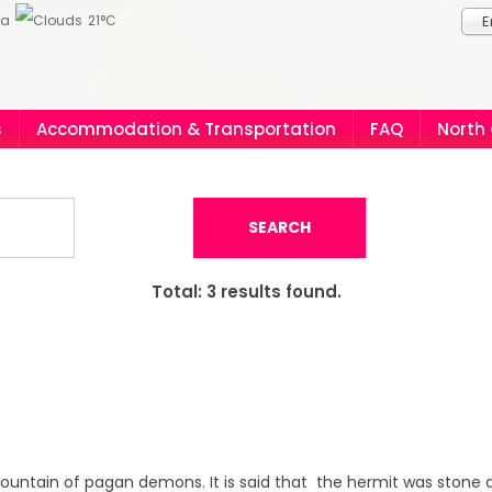
ia
21°C
E
s
Accommodation & Transportation
FAQ
North
SEARCH
Total:
3
results found.
 mountain of pagan demons. It is said that the hermit was stone d