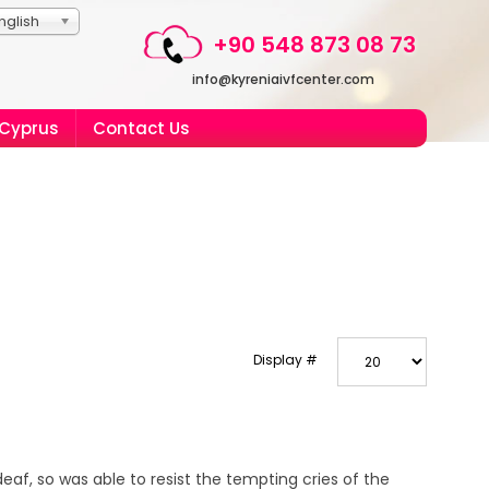
nglish
+90 548 873 08 73
info@kyreniaivfcenter.com
 Cyprus
Contact Us
Display #
eaf, so was able to resist the tempting cries of the