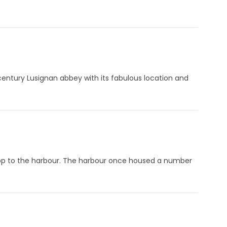
h century Lusignan abbey with its fabulous location and
op to the harbour. The harbour once housed a number