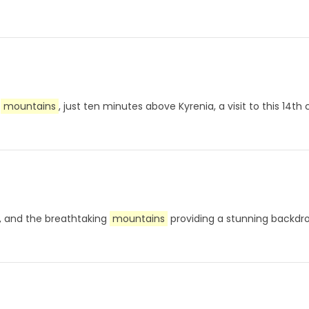
e
mountains
, just ten minutes above Kyrenia, a visit to this 14t
ou, and the breathtaking
mountains
providing a stunning backdr