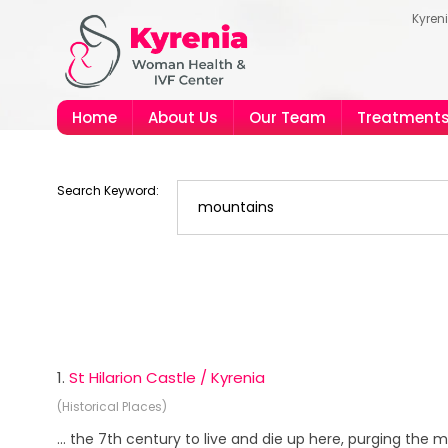
Kyren
Home
About Us
Our Team
Treatment
Search Keyword:
1.
St Hilarion Castle / Kyrenia
(Historical Places)
... the 7th century to live and die up here, purging the