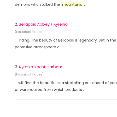
demons who stalked the
mountains
...
2.
Bellapais Abbey / Kyrenia
(Historical Places)
... riding. The beauty of Bellapais is legendary. Set in th
pervasive atmosphere o ...
3.
Kyrenia Yacht Harbour
(Historical Places)
... will find the beautiful sea stretching out ahead of y
of warehouses, from which products ...