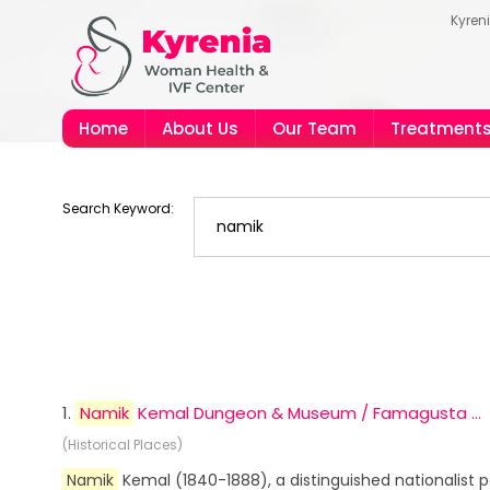
Kyren
Home
About Us
Our Team
Treatment
Search Keyword:
1.
Namik
Kemal Dungeon & Museum / Famagusta ...
(Historical Places)
Namik
Kemal (1840-1888), a distinguished nationalist 