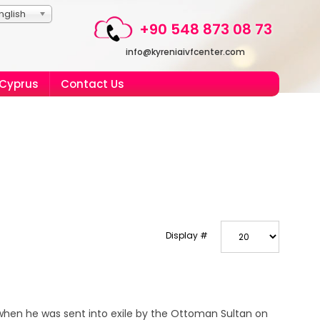
nglish
+90 548 873 08 73
info@kyreniaivfcenter.com
 Cyprus
Contact Us
Display #
 when he was sent into exile by the Ottoman Sultan on