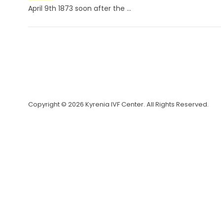
April 9th 1873 soon after the ...
Copyright © 2026 Kyrenia IVF Center. All Rights Reserved.