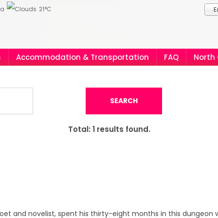
ia
21°C
E
s
Accommodation & Transportation
FAQ
North
SEARCH
Total:
1
results found.
poet and novelist, spent his thirty-eight months in this dungeon