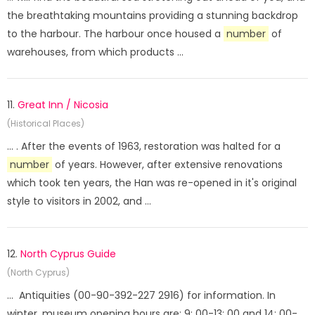
the breathtaking mountains providing a stunning backdrop
to the harbour. The harbour once housed a
number
of
warehouses, from which products ...
11.
Great Inn / Nicosia
(Historical Places)
... . After the events of 1963, restoration was halted for a
number
of years. However, after extensive renovations
which took ten years, the Han was re-opened in it's original
style to visitors in 2002, and ...
12.
North Cyprus Guide
(North Cyprus)
... Antiquities (00-90-392-227 2916) for information. In
winter, museum opening hours are: 9: 00-13: 00 and 14: 00-