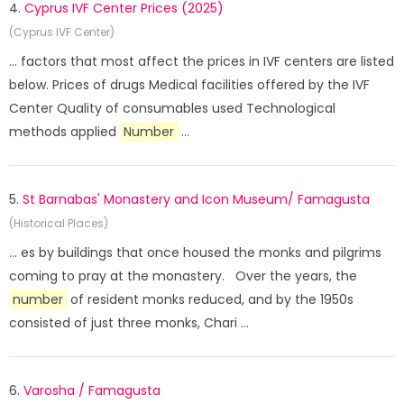
4.
Cyprus IVF Center Prices (2025)
(Cyprus IVF Center)
... factors that most affect the prices in IVF centers are listed
below. Prices of drugs Medical facilities offered by the IVF
Center Quality of consumables used Technological
methods applied
Number
...
5.
St Barnabas' Monastery and Icon Museum/ Famagusta
(Historical Places)
... es by buildings that once housed the monks and pilgrims
coming to pray at the monastery. Over the years, the
number
of resident monks reduced, and by the 1950s
consisted of just three monks, Chari ...
6.
Varosha / Famagusta