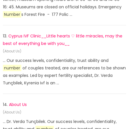
16: 45. Museums are closed on official holidays. Emergency
Number
s Forest Fire - 177 Polic ...
13.
Cyprus IVF Clinic__Little hearts ♡ little miracles, may the
best of everything be with you__
(About Us)
... Our success levels, confidentiality, trust ability and
number
of couples treated, are our references to be shown
as examples. Led by expert fertility specialist, Dr. Verda
Tunçbilek, Kyrenia ivf is an ...
14.
About Us
(About Us)
... Dr. Verda Tunçbilek. Our success levels, confidentiality,