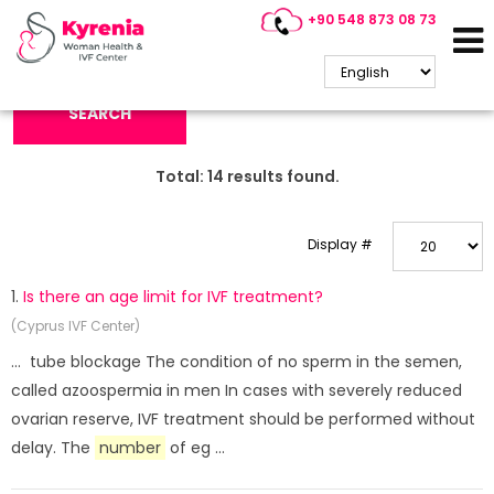
+90 548 873 08 73
Search Keyword:
SEARCH
Total:
14
results found.
Display #
1.
Is there an age limit for IVF treatment?
(Cyprus IVF Center)
... tube blockage The condition of no sperm in the semen,
called azoospermia in men In cases with severely reduced
ovarian reserve, IVF treatment should be performed without
delay. The
number
of eg ...