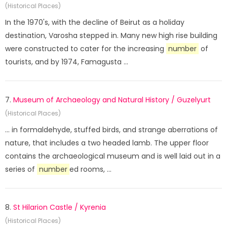
(Historical Places)
In the 1970's, with the decline of Beirut as a holiday
destination, Varosha stepped in. Many new high rise building
were constructed to cater for the increasing
number
of
tourists, and by 1974, Famagusta ...
7.
Museum of Archaeology and Natural History / Guzelyurt
(Historical Places)
... in formaldehyde, stuffed birds, and strange aberrations of
nature, that includes a two headed lamb. The upper floor
contains the archaeological museum and is well laid out in a
series of
number
ed rooms, ...
8.
St Hilarion Castle / Kyrenia
(Historical Places)