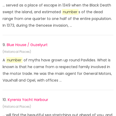
... served as a place of escape in 1349 when the Black Death
swept the island, and estimated
number
s of the dead
range from one quarter to one half of the entire population.
In 1373, during the Genoese invasion, ...
9.
Blue House / Guzelyurt
(Historical Places)
A
number
of myths have grown up round Pavlides. What is
known is that he came from a respected family involved in
the motor trade. He was the main agent for General Motors,
Vauxhall and Opel, with offices ...
10.
Kyrenia Yacht Harbour
(Historical Places)
... will find the beautiful sea stretching out ahead of you, and