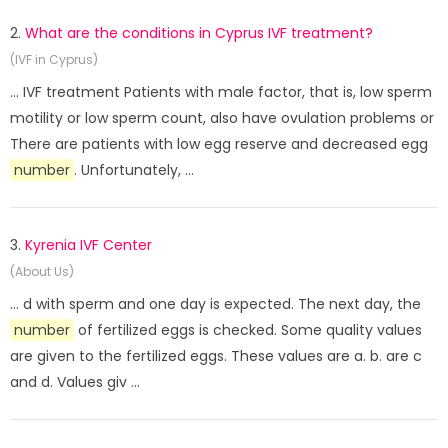
2.
What are the conditions in Cyprus IVF treatment?
(IVF in Cyprus)
... IVF treatment Patients with male factor, that is, low sperm
motility or low sperm count, also have ovulation problems or
There are patients with low egg reserve and decreased egg
number
. Unfortunately, ...
3.
Kyrenia IVF Center
(About Us)
... d with sperm and one day is expected. The next day, the
number
of fertilized eggs is checked. Some quality values ​​
are given to the fertilized eggs. These values ​​are a. b. are c
and d. Values ​​giv ...