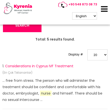
+90 548 873 08 73
Search Keyword:
SEARCH
Total:
5
results found.
Display #
1.
Considerations in Cyprus IVF Treatment
(En Çok Tıklananlar)
... free from stress. The person who will administer the
treatment should be confident and comfortable with his
doctor, embryologist,
nurse
and himself. There should be
no sexual intercourse ...