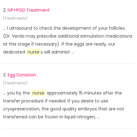
2.
IVF+PGD Treatment
(Treatments)
... l ultrasound to check the development of your follicles.
(Dr. Verda may prescribe additional stimulation medications
at this stage if necessary). If the eggs are ready, our
dedicated
nurse
s will administ ...
3.
Egg Donation
(Treatments)
... you by the
nurse
approximately 15 minutes after the
transfer procedure if needed. If you desire to use
cryopreservation, the good quality embryos that are not
transferred can be frozen in liquid nitrogen, ...