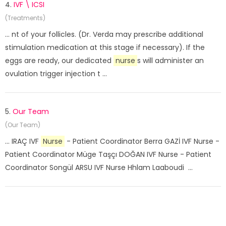
4.
IVF \ ICSI
(Treatments)
... nt of your follicles. (Dr. Verda may prescribe additional
stimulation medication at this stage if necessary). If the
eggs are ready, our dedicated
nurse
s will administer an
ovulation trigger injection t ...
5.
Our Team
(Our Team)
... IRAÇ IVF
Nurse
- Patient Coordinator Berra GAZİ IVF Nurse -
Patient Coordinator Müge Taşçı DOĞAN IVF Nurse - Patient
Coordinator Songül ARSU IVF Nurse Hhlam Laaboudi ...