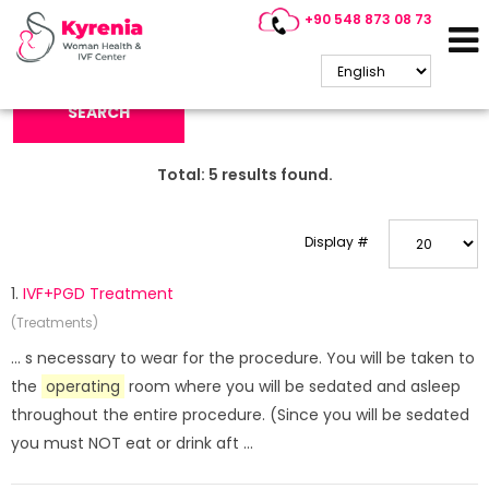
+90 548 873 08 73
Search Keyword:
SEARCH
Total:
5
results found.
Display #
1.
IVF+PGD Treatment
(Treatments)
... s necessary to wear for the procedure. You will be taken to
the
operating
room where you will be sedated and asleep
throughout the entire procedure. (Since you will be sedated
you must NOT eat or drink aft ...