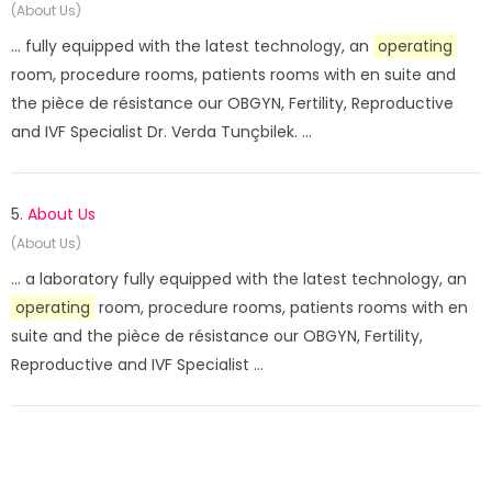
(About Us)
... fully equipped with the latest technology, an
operating
room, procedure rooms, patients rooms with en suite and
the pièce de résistance our OBGYN, Fertility, Reproductive
and IVF Specialist Dr. Verda Tunçbilek. ...
5.
About Us
(About Us)
... a laboratory fully equipped with the latest technology, an
operating
room, procedure rooms, patients rooms with en
suite and the pièce de résistance our OBGYN, Fertility,
Reproductive and IVF Specialist ...