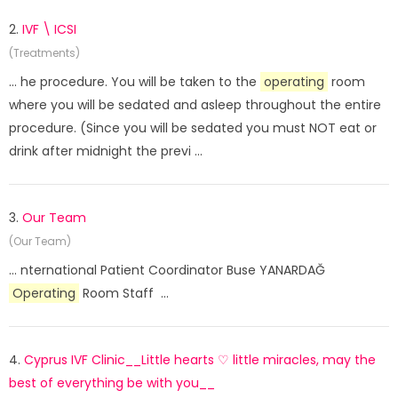
2.
IVF \ ICSI
(Treatments)
... he procedure. You will be taken to the
operating
room
where you will be sedated and asleep throughout the entire
procedure. (Since you will be sedated you must NOT eat or
drink after midnight the previ ...
3.
Our Team
(Our Team)
... nternational Patient Coordinator Buse YANARDAĞ
Operating
Room Staff ...
4.
Cyprus IVF Clinic__Little hearts ♡ little miracles, may the
best of everything be with you__