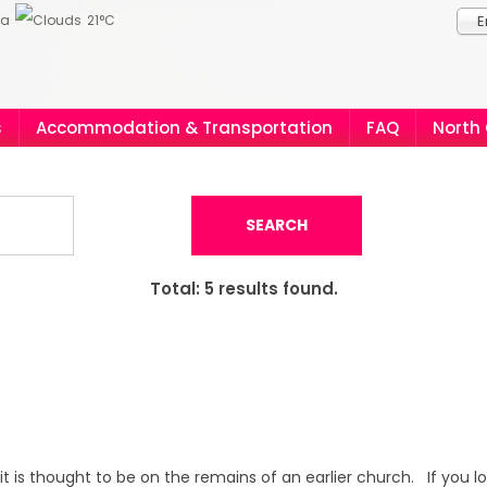
ia
21°C
E
s
Accommodation & Transportation
FAQ
North
SEARCH
Total:
5
results found.
it is thought to be on the remains of an earlier church. If you l