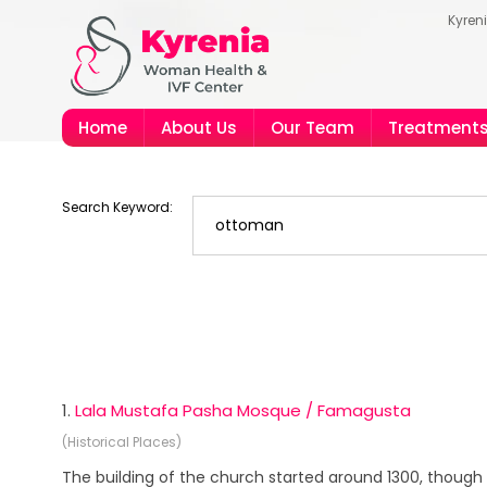
Kyren
Home
About Us
Our Team
Treatment
Search Keyword:
1.
Lala Mustafa Pasha Mosque / Famagusta
(Historical Places)
The building of the church started around 1300, though 