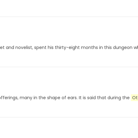
et and novelist, spent his thirty-eight months in this dungeon w
offerings, many in the shape of ears. It is said that during the
Ot