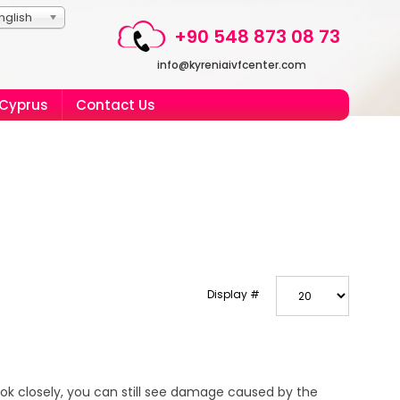
nglish
+90 548 873 08 73
info@kyreniaivfcenter.com
 Cyprus
Contact Us
Display #
ook closely, you can still see damage caused by the