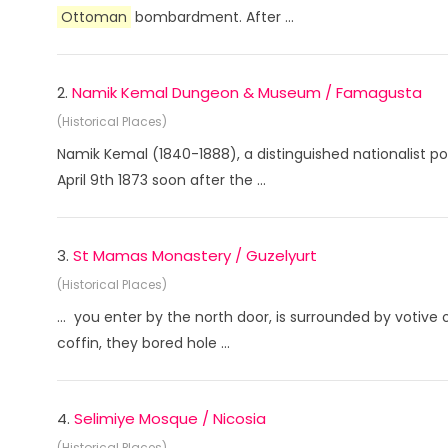
Ottoman
bombardment. After ...
2.
Namik Kemal Dungeon & Museum / Famagusta
(Historical Places)
Namik Kemal (1840-1888), a distinguished nationalist po
April 9th 1873 soon after the ...
3.
St Mamas Monastery / Guzelyurt
(Historical Places)
... you enter by the north door, is surrounded by votive 
coffin, they bored hole ...
4.
Selimiye Mosque / Nicosia
(Historical Places)