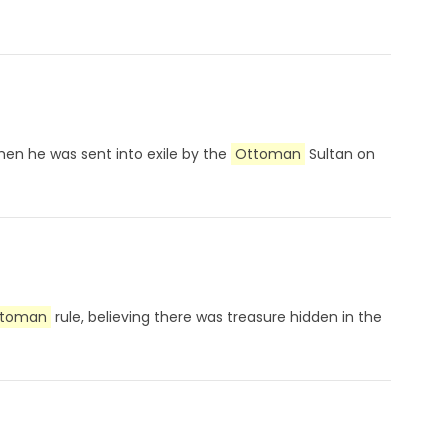
hen he was sent into exile by the
Ottoman
Sultan on
toman
rule, believing there was treasure hidden in the