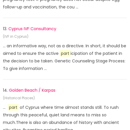
follow-up and vaccination, the cou ...
13.
Cyprus IVF Consultancy
(IVF in Cyprus)
... an informative way, not as a directive. In short, it should be
aimed to ensure the active
part
icipation of the patient in
the decision to be taken. Genetic Counseling Stage Process:
To give information ...
14.
Golden Beach / Karpas
(Historical Places)
...
part
of Cyprus where time almost stands still. To rush
through this peaceful, quiet land means to miss so
much.There is also an abundance of history with ancient