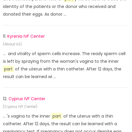
identity of the patients or the donor who received and
donated their eggs. As donor ...
11.
Kyrenia IVF Center
(About Us)
... and vitality of sperm cells increase. The ready sperm cell
is left by spraying from the woman's vagina to the inner
part
of the uterus with a thin catheter. After 12 days, the
result can be learned wi ...
12.
Cyprus IVF Center
(Cyprus IVF Center)
... 's vagina to the inner
part
of the uterus with a thin
catheter. After 12 days, the result can be learned with a
pregnancy test. If pregnancy does not occur despite egg