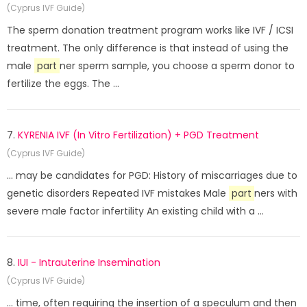
(Cyprus IVF Guide)
The sperm donation treatment program works like IVF / ICSI
treatment. The only difference is that instead of using the
male
part
ner sperm sample, you choose a sperm donor to
fertilize the eggs. The ...
7.
KYRENIA IVF (In Vitro Fertilization) + PGD Treatment
(Cyprus IVF Guide)
... may be candidates for PGD: History of miscarriages due to
genetic disorders Repeated IVF mistakes Male
part
ners with
severe male factor infertility An existing child with a ...
8.
IUI - Intrauterine Insemination
(Cyprus IVF Guide)
... time, often requiring the insertion of a speculum and then