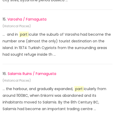
city sites, Byzantine period basilica ...
15.
Varosha / Famagusta
(Historical Places)
... and in
part
icular the suburb of Varosha had become the
number one (almost the only) tourist destination on the
island. In 1974 Turkish Cypriots from the surrounding areas
had sought refuge inside th ...
16.
Salamis Ruins / Famagusta
(Historical Places)
... the harbour, and gradually expanded,
part
icularly from
around 1100BC, when Enkomi was abandoned and its
inhabitants moved to Salamis. By the 8th Century BC,
Salamis had become an important trading centre ...