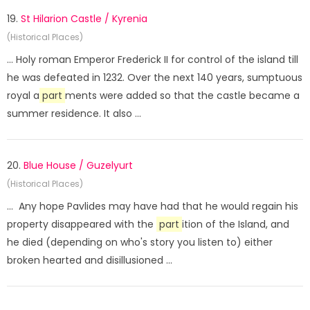
19.
St Hilarion Castle / Kyrenia
(Historical Places)
... Holy roman Emperor Frederick II for control of the island till
he was defeated in 1232. Over the next 140 years, sumptuous
royal a
part
ments were added so that the castle became a
summer residence. It also ...
20.
Blue House / Guzelyurt
(Historical Places)
... Any hope Pavlides may have had that he would regain his
property disappeared with the
part
ition of the Island, and
he died (depending on who's story you listen to) either
broken hearted and disillusioned ...