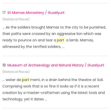
17.
St Mamas Monastery / Guzelyurt
(Historical Places)
... As the soldiers brought Mamas to the city to be punished,
their paths were crossed by an aggressive lion which was
ready to pounce on and tear a
part
a lamb. Mamas,
witnessed by the terrified soldiers, ...
18.
Museum of Archaeology and Natural History / Guzelyurt
(Historical Places)
... water de
part
ment, in a drain behind the theatre at Soli.
Comprising work that is so fine it looks as if it is a recent
creation by a master-craftsman using the latest tools and
technology, yet it dates ...