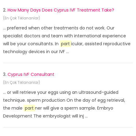
2.
How Many Days Does Cyprus IVF Treatment Take?
(En Çok Tıklananlar)
... preferred when other treatments do not work. Our
specialist doctors and team with international experience
will be your consultants. In
part
icular, assisted reproductive
technology devices in our IVF ...
3.
Cyprus IVF Consultant
(En Çok Tıklananlar)
... or will retrieve your eggs using an ultrasound-guided
technique. sperm production On the day of egg retrieval,
the male
part
ner will give a sperm sample. Embryo
Development The embryologist will inj ...