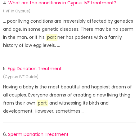
4.
What are the conditions in Cyprus IVF treatment?
(IVF in Cyprus)
... poor living conditions are irreversibly affected by genetics
and age. In some genetic diseases; There may be no sperm
in the man, or if his
part
ner has patients with a family
history of low egg levels, ...
5.
Egg Donation Treatment
(Cyprus IVF Guide)
Having a baby is the most beautiful and happiest dream of
all couples. Everyone dreams of creating a new living thing
from their own
part
and witnessing its birth and
development. However, sometimes ...
6.
Sperm Donation Treatment