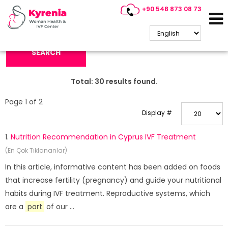
+90 548 873 08 73
Search Keyword:
SEARCH
Total:
30
results found.
Page 1 of 2
Display #
1.
Nutrition Recommendation in Cyprus IVF Treatment
(En Çok Tıklananlar)
In this article, informative content has been added on foods
that increase fertility (pregnancy) and guide your nutritional
habits during IVF treatment. Reproductive systems, which
are a
part
of our ...