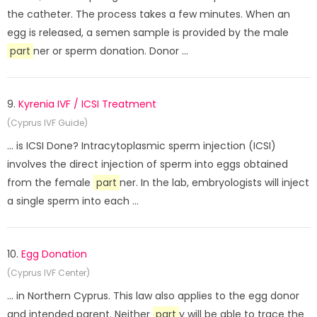
the catheter. The process takes a few minutes. When an
egg is released, a semen sample is provided by the male
part
ner or sperm donation. Donor ...
9.
Kyrenia IVF / ICSI Treatment
(Cyprus IVF Guide)
... is ICSI Done? Intracytoplasmic sperm injection (ICSI)
involves the direct injection of sperm into eggs obtained
from the female
part
ner. In the lab, embryologists will inject
a single sperm into each ...
10.
Egg Donation
(Cyprus IVF Center)
... in Northern Cyprus. This law also applies to the egg donor
and intended parent. Neither
part
y will be able to trace the