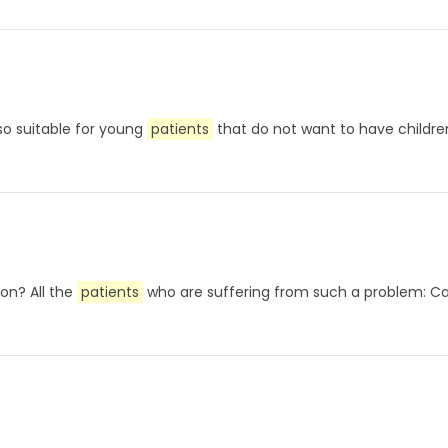
also suitable for young
patients
that do not want to have childre
on? All the
patients
who are suffering from such a problem: Ca