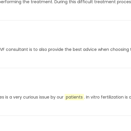
performing the treatment. During this difficult treatment proces
n IVF consultant is to also provide the best advice when choosing
s is a very curious issue by our
patients
. In vitro fertilizati