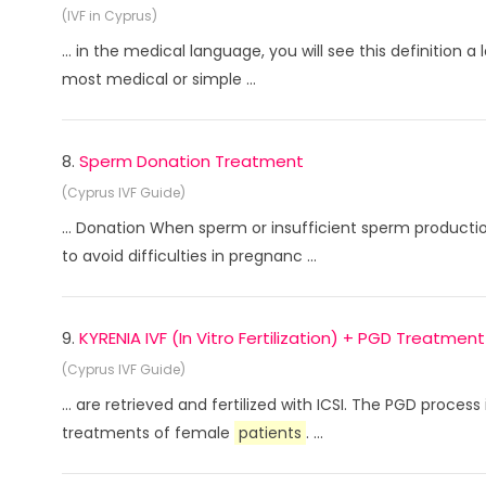
(IVF in Cyprus)
... in the medical language, you will see this definition a l
most medical or simple ...
8.
Sperm Donation Treatment
(Cyprus IVF Guide)
... Donation When sperm or insufficient sperm product
to avoid difficulties in pregnanc ...
9.
KYRENIA IVF (In Vitro Fertilization) + PGD Treatment
(Cyprus IVF Guide)
... are retrieved and fertilized with ICSI. The PGD proc
treatments of female
patients
. ...