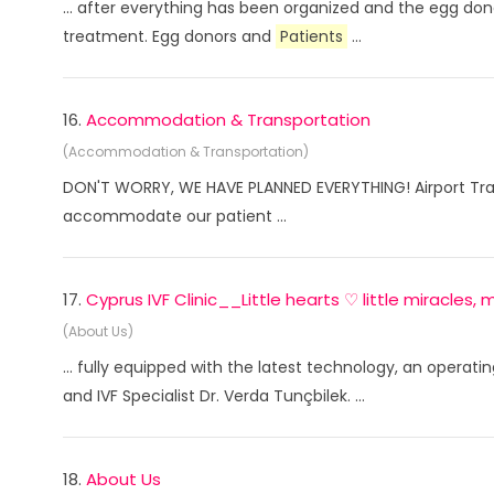
... after everything has been organized and the egg don
treatment. Egg donors and
Patients
...
16.
Accommodation & Transportation
(Accommodation & Transportation)
DON'T WORRY, WE HAVE PLANNED EVERYTHING! Airport Trans
accommodate our patient ...
17.
Cyprus IVF Clinic__Little hearts ♡ little miracles
(About Us)
... fully equipped with the latest technology, an opera
and IVF Specialist Dr. Verda Tunçbilek. ...
18.
About Us