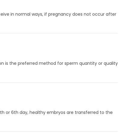
ceive in normal ways, if pregnancy does not occur after
on is the preferred method for sperm quantity or quality
 5th or 6th day, healthy embryos are transferred to the