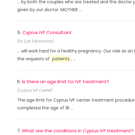
... by both the couples who are treated and the doctor 
given by our doctor. MOTHER ...
5.
Cyprus IVF Consultant
(En Çok Tıklananlar)
... will work hard for a healthy pregnancy. Our role as a
the requests of
patients
, ...
6.
Is there an age limit for IVF treatment?
(Cyprus IVF Center)
The age limit for Cyprus IVF center treatment procedure
completed the age of 18 ...
7.
What are the conditions in Cyprus IVF treatment?