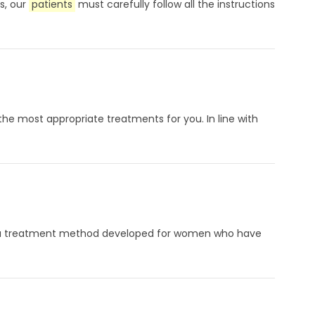
s, our
patients
must carefully follow all the instructions
 the most appropriate treatments for you. In line with
on is a treatment method developed for women who have