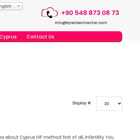
nglish
+90 548 873 08 73
info@kyreniaivfcenter.com
 Cyprus
Contact Us
Display #
a about Cyprus IVF method first of all, infertility You