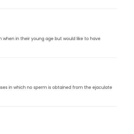
n when in their young age but would like to have
ses in which no sperm is obtained from the ejaculate