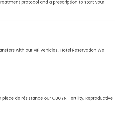
Treatment protocol and a prescription to start your
sfers with our VIP vehicles.. Hotel Reservation We
 pièce de résistance our OBGYN, Fertility, Reproductive