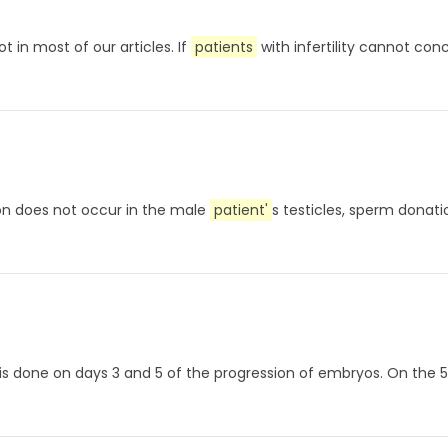
ot in most of our articles. If
patients
with infertility cannot con
ion does not occur in the male
patient'
s testicles, sperm donati
ess is done on days 3 and 5 of the progression of embryos. On the