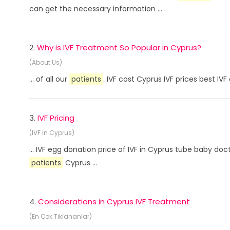
can get the necessary information ...
2.
Why is IVF Treatment So Popular in Cyprus?
(About Us)
... of all our
patients
. IVF cost Cyprus IVF prices best I
3.
IVF Pricing
(IVF in Cyprus)
... IVF egg donation price of IVF in Cyprus tube baby doc
patients
Cyprus ...
4.
Considerations in Cyprus IVF Treatment
(En Çok Tıklananlar)