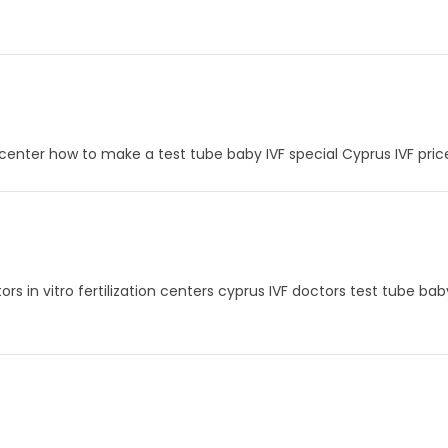
VF center how to make a test tube baby IVF special Cyprus IVF pri
tors in vitro fertilization centers cyprus IVF doctors test tube ba