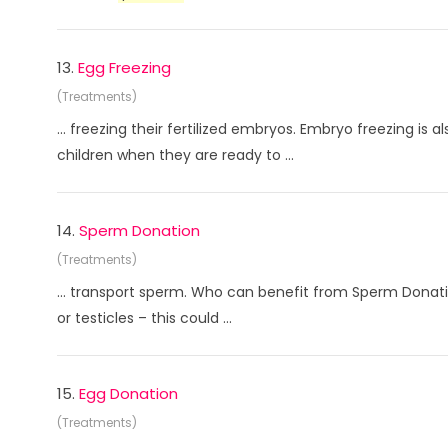
13.
Egg Freezing
(Treatments)
... freezing their fertilized embryos. Embryo freezing is 
children when they are ready to ...
14.
Sperm Donation
(Treatments)
... transport sperm. Who can benefit from Sperm Donati
or testicles – this could ...
15.
Egg Donation
(Treatments)