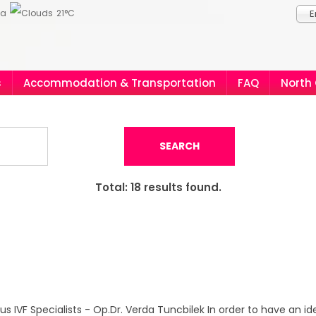
ia
21°C
E
s
Accommodation & Transportation
FAQ
North
SEARCH
Total:
18
results found.
s IVF Specialists - Op.Dr. Verda Tuncbilek In order to have an ide