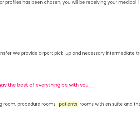
or profiles has been chosen, you will be receiving your medical 
fer We provide airport pick-up and necessary intermediate tran
, may the best of everything be with you__
ting room, procedure rooms,
patients
rooms with en suite and the