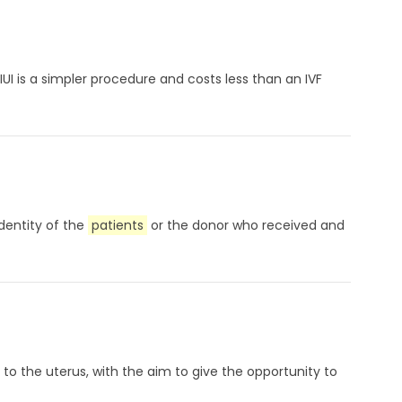
UI is a simpler procedure and costs less than an IVF
identity of the
patients
or the donor who received and
to the uterus, with the aim to give the opportunity to