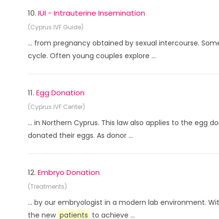
10.
IUI - Intrauterine Insemination
(Cyprus IVF Guide)
... from pregnancy obtained by sexual intercourse. So
cycle. Often young couples explore ...
11.
Egg Donation
(Cyprus IVF Center)
... in Northern Cyprus. This law also applies to the egg d
donated their eggs. As donor ...
12.
Embryo Donation
(Treatments)
... by our embryologist in a modern lab environment. Wi
the new
patients
to achieve ...