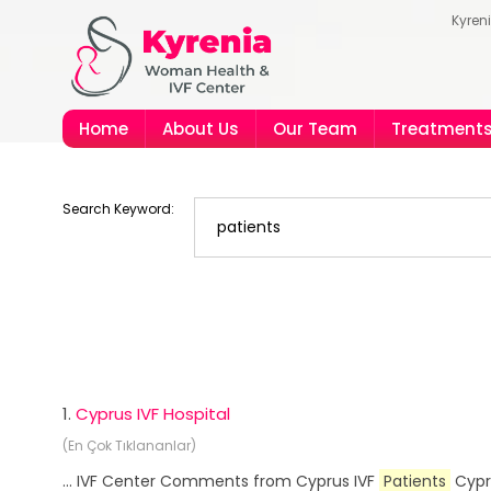
Kyren
Home
About Us
Our Team
Treatment
Search Keyword:
1.
Cyprus IVF Hospital
(En Çok Tıklananlar)
... IVF Center Comments from Cyprus IVF
Patients
Cypru