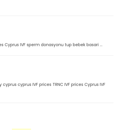
ces Cyprus IVF sperm donasyonu tup bebek basari ...
by cyprus cyprus IVF prices TRNC IVF prices Cyprus IVF