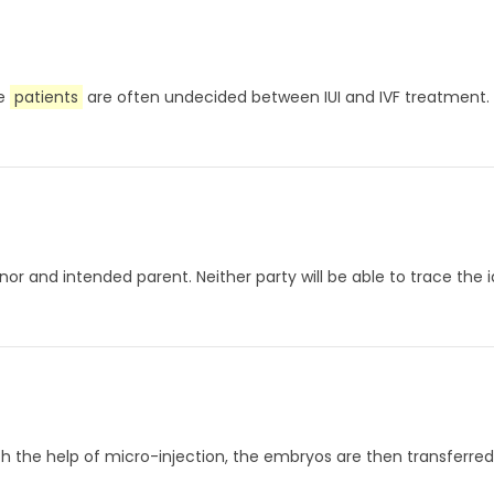
me
patients
are often undecided between IUI and IVF treatment. I
onor and intended parent. Neither party will be able to trace the 
th the help of micro-injection, the embryos are then transferred 