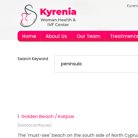
Kyren
Home
About Us
Our Team
Treatment
Search Keyword:
1.
Golden Beach / Karpas
(Historical Places)
The 'must-see' beach on the south side of North Cypru