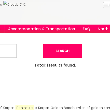
ia
21°C
E
s
Accommodation & Transportation
FAQ
North
SEARCH
Total:
1
results found.
s' Karpas
Peninsula
is Karpas Golden Beach, miles of golden s