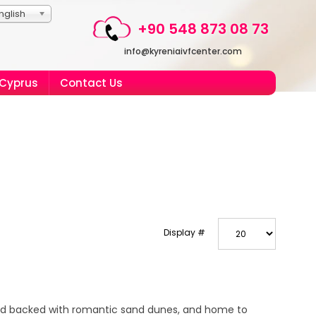
nglish
+90 548 873 08 73
info@kyreniaivfcenter.com
 Cyprus
Contact Us
Display #
and backed with romantic sand dunes, and home to