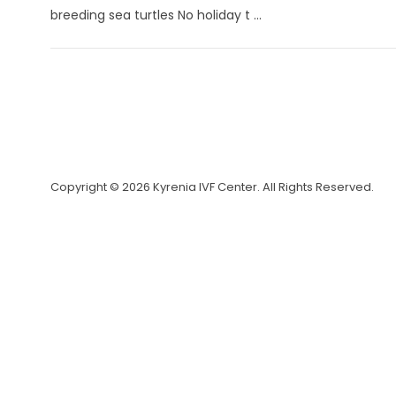
breeding sea turtles No holiday t ...
Copyright © 2026 Kyrenia IVF Center. All Rights Reserved.