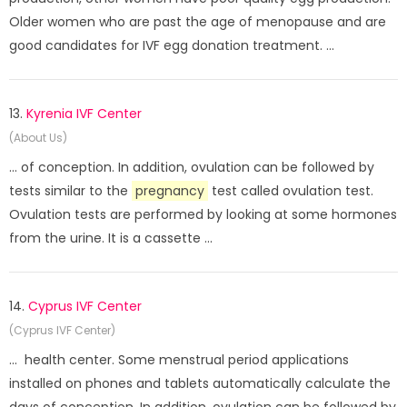
Older women who are past the age of menopause and are
good candidates for IVF egg donation treatment. ...
13.
Kyrenia IVF Center
(About Us)
... of conception. In addition, ovulation can be followed by
tests similar to the
pregnancy
test called ovulation test.
Ovulation tests are performed by looking at some hormones
from the urine. It is a cassette ...
14.
Cyprus IVF Center
(Cyprus IVF Center)
... health center. Some menstrual period applications
installed on phones and tablets automatically calculate the