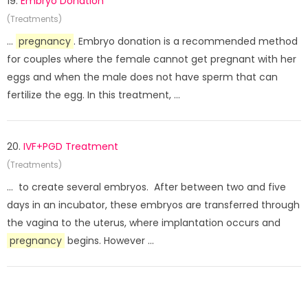
19.
Embryo Donation
(Treatments)
...
pregnancy
. Embryo donation is a recommended method
for couples where the female cannot get pregnant with her
eggs and when the male does not have sperm that can
fertilize the egg. In this treatment, ...
20.
IVF+PGD Treatment
(Treatments)
... to create several embryos. After between two and five
days in an incubator, these embryos are transferred through
the vagina to the uterus, where implantation occurs and
pregnancy
begins. However ...