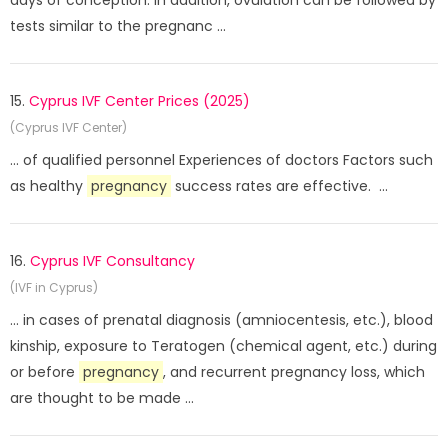
days of conception. In addition, ovulation can be followed by
tests similar to the pregnanc ...
15.
Cyprus IVF Center Prices (2025)
(Cyprus IVF Center)
... of qualified personnel Experiences of doctors Factors such
as healthy
pregnancy
success rates are effective. ...
16.
Cyprus IVF Consultancy
(IVF in Cyprus)
... in cases of prenatal diagnosis (amniocentesis, etc.), blood
kinship, exposure to Teratogen (chemical agent, etc.) during
or before
pregnancy
, and recurrent pregnancy loss, which
are thought to be made ...