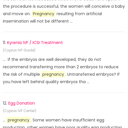
the procedure is successful, the women will conceive a baby
and move on.
Pregnancy
resulting from artificial
insemination will not be different ...
11.
Kyrenia IVF / ICSI Treatment
(Cyprus IVF Guide)
... if the embryos are well developed, they do not
recommend transferring more than 2 embryos to reduce
the risk of multiple
pregnancy
. Untransferred embryos? If
you have left behind quality embryos tha ...
12.
Egg Donation
(Cyprus IVF Center)
...
pregnancy
. Some women have insufficient egg
production, other women have poor quality egg production.