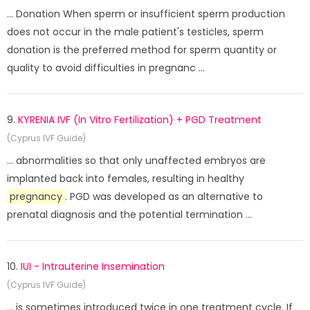
... Donation When sperm or insufficient sperm production
does not occur in the male patient's testicles, sperm
donation is the preferred method for sperm quantity or
quality to avoid difficulties in pregnanc ...
9.
KYRENIA IVF (In Vitro Fertilization) + PGD Treatment
(Cyprus IVF Guide)
... abnormalities so that only unaffected embryos are
implanted back into females, resulting in healthy
pregnancy
. PGD ​​was developed as an alternative to
prenatal diagnosis and the potential termination ...
10.
IUI - Intrauterine Insemination
(Cyprus IVF Guide)
... is sometimes introduced twice in one treatment cycle. If