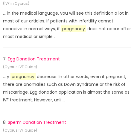
(IVF in Cyprus)
... in the medical language, you will see this definition a lot in
most of our articles. If patients with infertility cannot
conceive in normal ways, if
pregnancy
does not occur after
most medical or simple ...
7.
Egg Donation Treatment
(Cyprus IVF Guide)
... y
pregnancy
decrease. In other words, even if pregnant,
there are anomalies such as Down Syndrome or the risk of
miscarriage. Egg donation application is almost the same as
IVF treatment. However, unli ...
8.
Sperm Donation Treatment
(Cyprus IVF Guide)