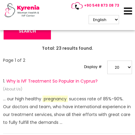
+90 548 873 08 73
Search Keyword:
SEARCH
Total:
23
results found.
Page 1 of 2
Display #
1.
Why is IVF Treatment So Popular in Cyprus?
(About Us)
... our high healthy
pregnancy
success rate of 85%-90%.
Our doctors and team, who have international experience in
our treatment services, show all their efforts with great care
to fully fulfill the demands ...