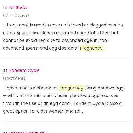
17.
IVF Steps
(IVF in Cyprus)
... treatment is used in cases of closed or clogged ovarian
ducts, sperm disorders in men, and some infertility that
cannot be explained due to advanced age. In non-
advanced sperm and egg disorders;
Pregnancy
...
18.
Tandem Cycle
(Treatments)
... have a better chance at
pregnancy
using her own eggs
— while at the same time having back-up egg reserves
through the use of an egg donor. Tandem Cycle is also a
great option for older women and for ...