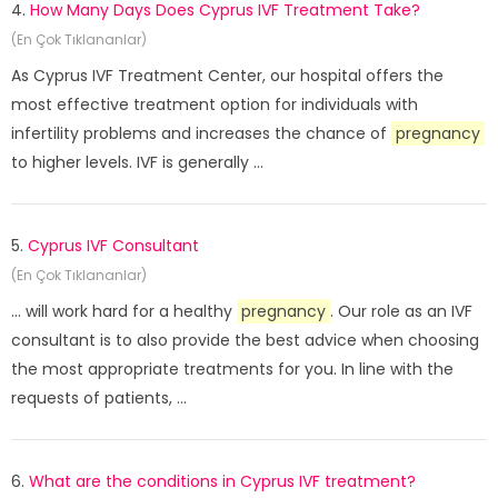
4.
How Many Days Does Cyprus IVF Treatment Take?
(En Çok Tıklananlar)
As Cyprus IVF Treatment Center, our hospital offers the
most effective treatment option for individuals with
infertility problems and increases the chance of
pregnancy
to higher levels. IVF is generally ...
5.
Cyprus IVF Consultant
(En Çok Tıklananlar)
... will work hard for a healthy
pregnancy
. Our role as an IVF
consultant is to also provide the best advice when choosing
the most appropriate treatments for you. In line with the
requests of patients, ...
6.
What are the conditions in Cyprus IVF treatment?