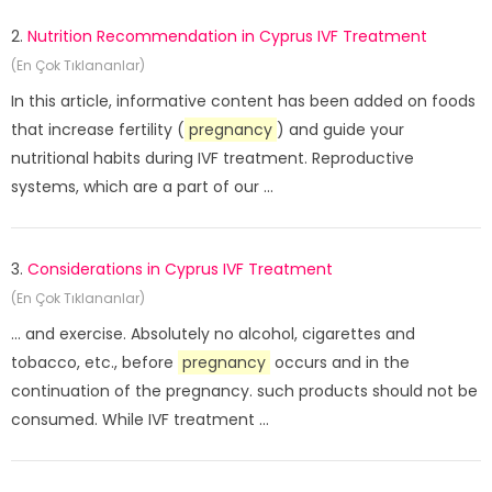
2.
Nutrition Recommendation in Cyprus IVF Treatment
(En Çok Tıklananlar)
In this article, informative content has been added on foods
that increase fertility (
pregnancy
) and guide your
nutritional habits during IVF treatment. Reproductive
systems, which are a part of our ...
3.
Considerations in Cyprus IVF Treatment
(En Çok Tıklananlar)
... and exercise. Absolutely no alcohol, cigarettes and
tobacco, etc., before
pregnancy
occurs and in the
continuation of the pregnancy. such products should not be
consumed. While IVF treatment ...