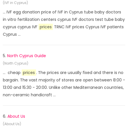
(IVF in Cyprus)
... IVF egg donation price of IVF in Cyprus tube baby doctors
in vitro fertilization centers cyprus IVF doctors test tube baby
cyprus cyprus IVF
prices
TRNC IVF prices Cyprus IVF patients
Cyprus ...
5.
North Cyprus Guide
(North Cyprus)
... cheap
prices
. The prices are usually fixed and there is no
bargain. The vast majority of stores are open between 8:00 -
13:00 and 15:30 - 20:00. Unlike other Mediterranean countries,
non-ceramic handicraft ...
6.
About Us
(About Us)