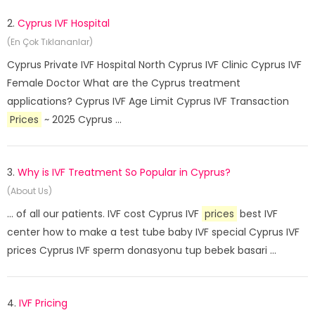
2.
Cyprus IVF Hospital
(En Çok Tıklananlar)
Cyprus Private IVF Hospital North Cyprus IVF Clinic Cyprus IVF
Female Doctor What are the Cyprus treatment
applications? Cyprus IVF Age Limit Cyprus IVF Transaction
Prices
~ 2025 Cyprus ...
3.
Why is IVF Treatment So Popular in Cyprus?
(About Us)
... of all our patients. IVF cost Cyprus IVF
prices
best IVF
center how to make a test tube baby IVF special Cyprus IVF
prices Cyprus IVF sperm donasyonu tup bebek basari ...
4.
IVF Pricing