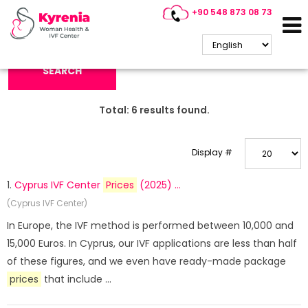
+90 548 873 08 73
Search Keyword:
SEARCH
Total:
6
results found.
Display #
1.
Cyprus IVF Center
Prices
(2025) ...
(Cyprus IVF Center)
In Europe, the IVF method is performed between 10,000 and
15,000 Euros. In Cyprus, our IVF applications are less than half
of these figures, and we even have ready-made package
prices
that include ...