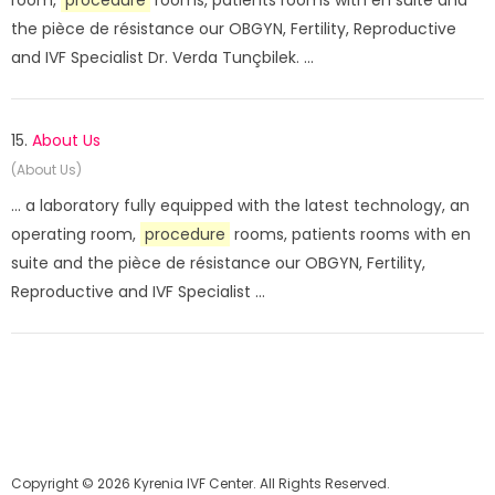
room,
procedure
rooms, patients rooms with en suite and
the pièce de résistance our OBGYN, Fertility, Reproductive
and IVF Specialist Dr. Verda Tunçbilek. ...
15.
About Us
(About Us)
... a laboratory fully equipped with the latest technology, an
operating room,
procedure
rooms, patients rooms with en
suite and the pièce de résistance our OBGYN, Fertility,
Reproductive and IVF Specialist ...
Copyright © 2026 Kyrenia IVF Center. All Rights Reserved.