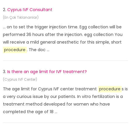
2.
Cyprus IVF Consultant
(En Çok Tıklananlar)
... on to set the trigger injection time. Egg collection will be
performed 36 hours after the injection. egg collection You
will receive a mild general anesthetic for this simple, short
procedure
. The doc ...
3.
Is there an age limit for IVF treatment?
(Cyprus IVF Center)
The age limit for Cyprus IVF center treatment
procedure
s is
a very curious issue by our patients. In vitro fertilization is a
treatment method developed for women who have
completed the age of 18 ...