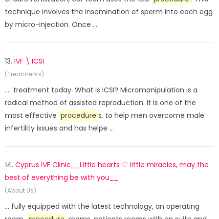
technique involves the insemination of sperm into each egg
by micro-injection. Once ...
13.
IVF \ ICSI
(Treatments)
... treatment today. What is ICSI? Micromanipulation is a
radical method of assisted reproduction. It is one of the
most effective
procedure
s, to help men overcome male
infertility issues and has helpe ...
14.
Cyprus IVF Clinic__Little hearts ♡ little miracles, may the
best of everything be with you__
(About Us)
... fully equipped with the latest technology, an operating