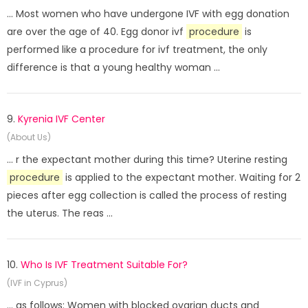
... Most women who have undergone IVF with egg donation
are over the age of 40. Egg donor ivf
procedure
is
performed like a procedure for ivf treatment, the only
difference is that a young healthy woman ...
9.
Kyrenia IVF Center
(About Us)
... r the expectant mother during this time? Uterine resting
procedure
is applied to the expectant mother. Waiting for 2
pieces after egg collection is called the process of resting
the uterus. The reas ...
10.
Who Is IVF Treatment Suitable For?
(IVF in Cyprus)
... as follows: Women with blocked ovarian ducts and