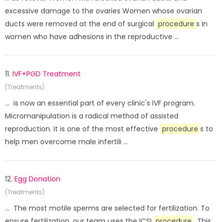
excessive damage to the ovaries Women whose ovarian
ducts were removed at the end of surgical
procedure
s In
women who have adhesions in the reproductive ...
11.
IVF+PGD Treatment
(Treatments)
... is now an essential part of every clinic's IVF program.
Micromanipulation is a radical method of assisted
reproduction. It is one of the most effective
procedure
s to
help men overcome male infertili ...
12.
Egg Donation
(Treatments)
... The most motile sperms are selected for fertilization. To
ensure fertilization, our team uses the ICSI
procedure
. This