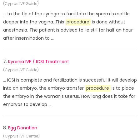
(Cyprus IVF Guide)
... to the tip of the syringe to facilitate the sperm to settle
deeper into the vagina. This
procedure
is done without
anesthesia. The patient is advised to lie still for half an hour
after insemination to ...
7.
Kyrenia IVF / ICSI Treatment
(Cyprus IVF Guide)
... ICSI is complete and fertilization is successful it will develop
into an embryo, the embryo transfer
procedure
is to place
the embryo in the woman's uterus. How long does it take for
embryos to develop ...
8.
Egg Donation
(Cyprus IVF Center)