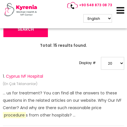
+90 548 873 08 73
Search Keyword:
SEARCH
Total:
15
results found.
Display #
1.
Cyprus IVF Hospital
(En Çok Tıklananlar)
... us for treatment? You can find all the answers to these
questions in the related articles on our website. Why Our IVF
Center? And why are there such reasonable price
procedure
s from other hospitals? ...