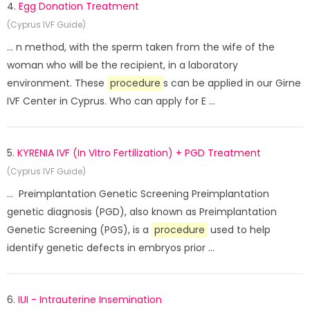
4.
Egg Donation Treatment
(Cyprus IVF Guide)
... n method, with the sperm taken from the wife of the
woman who will be the recipient, in a laboratory
environment. These
procedure
s can be applied in our Girne
IVF Center in Cyprus. Who can apply for E ...
5.
KYRENIA IVF (In Vitro Fertilization) + PGD Treatment
(Cyprus IVF Guide)
... Preimplantation Genetic Screening Preimplantation
genetic diagnosis (PGD), also known as Preimplantation
Genetic Screening (PGS), is a
procedure
used to help
identify genetic defects in embryos prior ...
6.
IUI - Intrauterine Insemination