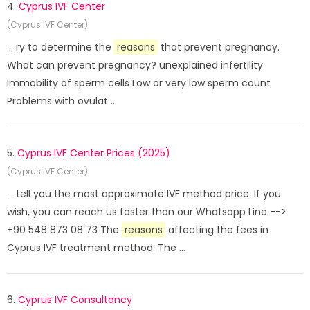
4.
Cyprus IVF Center
(Cyprus IVF Center)
... ry to determine the
reasons
that prevent pregnancy.
What can prevent pregnancy? unexplained infertility
Immobility of sperm cells Low or very low sperm count
Problems with ovulat ...
5.
Cyprus IVF Center Prices (2025)
(Cyprus IVF Center)
... tell you the most approximate IVF method price. If you
wish, you can reach us faster than our Whatsapp Line -->
+90 548 873 08 73 The
reasons
affecting the fees in
Cyprus IVF treatment method: The ...
6.
Cyprus IVF Consultancy