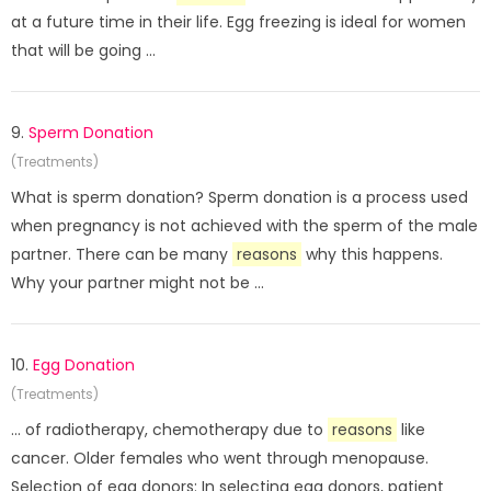
at a future time in their life. Egg freezing is ideal for women
that will be going ...
9.
Sperm Donation
(Treatments)
What is sperm donation? Sperm donation is a process used
when pregnancy is not achieved with the sperm of the male
partner. There can be many
reasons
why this happens.
Why your partner might not be ...
10.
Egg Donation
(Treatments)
... of radiotherapy, chemotherapy due to
reasons
like
cancer. Older females who went through menopause.
Selection of egg donors: In selecting egg donors, patient