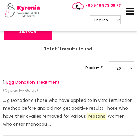
+90 548 873 08 73
Search Keyword:
SEARCH
Total:
11
results found.
Display #
1.
Egg Donation Treatment
(Cyprus IVF Guide)
... g Donation? Those who have applied to in vitro fertilization
method before and did not get positive results Those who
have their ovaries removed for various
reasons
Women
who enter menopau ...