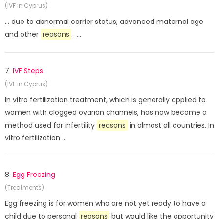
(IVF in Cyprus)
... due to abnormal carrier status, advanced maternal age
and other
reasons
. ...
7.
IVF Steps
(IVF in Cyprus)
In vitro fertilization treatment, which is generally applied to
women with clogged ovarian channels, has now become a
method used for infertility
reasons
in almost all countries. In
vitro fertilization ...
8.
Egg Freezing
(Treatments)
Egg freezing is for women who are not yet ready to have a
child due to personal
reasons
but would like the opportunity