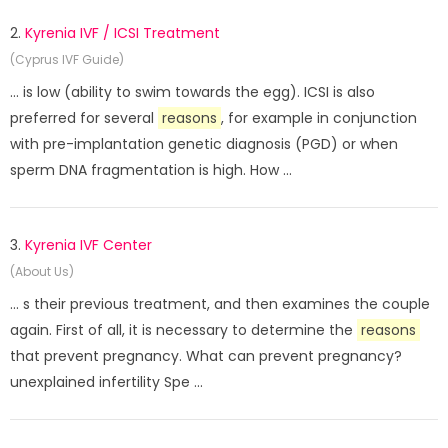
2.
Kyrenia IVF / ICSI Treatment
(Cyprus IVF Guide)
... is low (ability to swim towards the egg). ICSI is also
preferred for several
reasons
, for example in conjunction
with pre-implantation genetic diagnosis (PGD) or when
sperm DNA fragmentation is high. How ...
3.
Kyrenia IVF Center
(About Us)
... s their previous treatment, and then examines the couple
again. First of all, it is necessary to determine the
reasons
that prevent pregnancy. What can prevent pregnancy?
unexplained infertility Spe ...