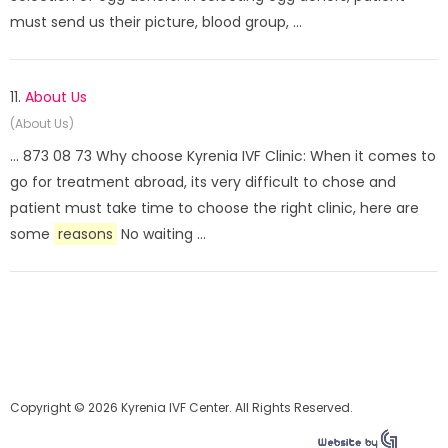
must send us their picture, blood group, ...
11.
About Us
(About Us)
... 873 08 73 Why choose Kyrenia IVF Clinic: When it comes to
go for treatment abroad, its very difficult to chose and
patient must take time to choose the right clinic, here are
some
reasons
No waiting ...
Copyright © 2026 Kyrenia IVF Center. All Rights Reserved.