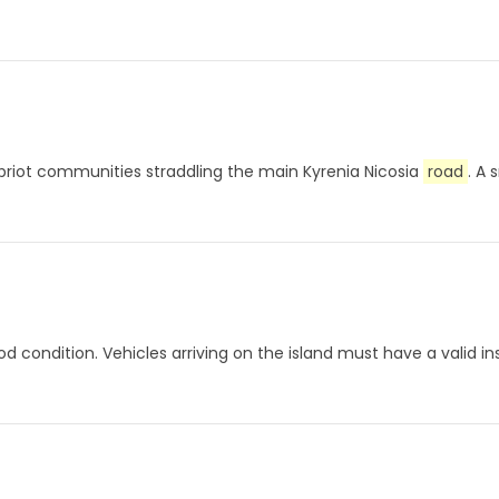
ypriot communities straddling the main Kyrenia Nicosia
road
. A 
od condition. Vehicles arriving on the island must have a valid in