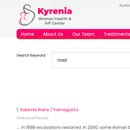
Kyren
Home
About Us
Our Team
Treatment
Search Keyword:
1.
Salamis Ruins / Famagusta
(Historical Places)
... in 1998 excavations restarted. In 2000, some Roman