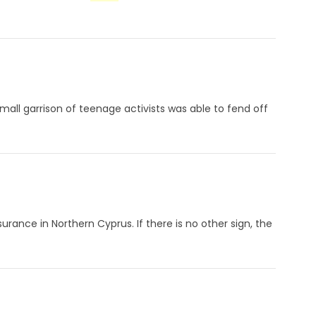
small garrison of teenage activists was able to fend off
surance in Northern Cyprus. If there is no other sign, the