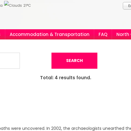
ia
21°C
E
s
Accommodation & Transportation
FAQ
North
SEARCH
Total:
4
results found.
 baths were uncovered. In 2002, the archaeologists unearthed th