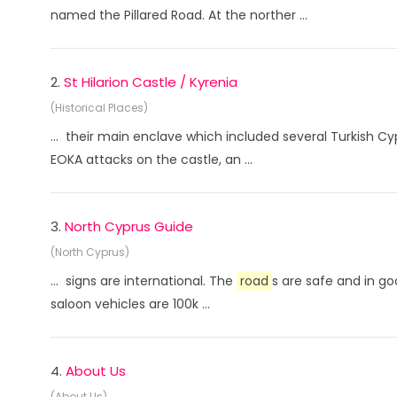
named the Pillared Road. At the norther ...
2.
St Hilarion Castle / Kyrenia
(Historical Places)
... their main enclave which included several Turkish C
EOKA attacks on the castle, an ...
3.
North Cyprus Guide
(North Cyprus)
... signs are international. The
road
s are safe and in go
saloon vehicles are 100k ...
4.
About Us
(About Us)