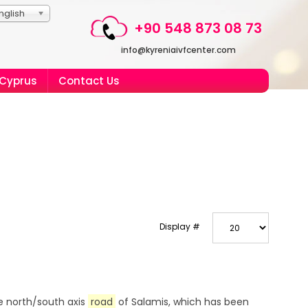
nglish
+90 548 873 08 73
info@kyreniaivfcenter.com
 Cyprus
Contact Us
Display #
e north/south axis
road
of Salamis, which has been