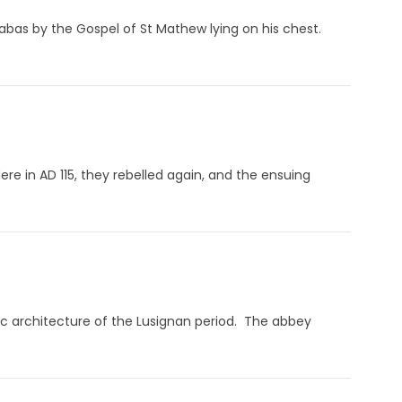
nabas by the Gospel of St Mathew lying on his chest.
 Here in AD 115, they rebelled again, and the ensuing
ic architecture of the Lusignan period. The abbey