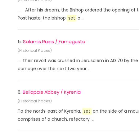
... . After his dream, the Bishop ordered the opening o
Post haste, the bishop
set
o ...
5.
Salamis Ruins / Famagusta
(Historical Places)
... their revolt was crushed in Jerusalem in AD 70 by 
carnage over the next two year ...
6.
Bellapais Abbey / Kyrenia
(Historical Places)
To the north-east of Kyrenia,
set
on the side of a moun
comprises of a church, refectory, ...