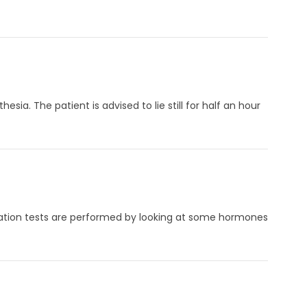
sia. The patient is advised to lie still for half an hour
Ovulation tests are performed by looking at some hormones