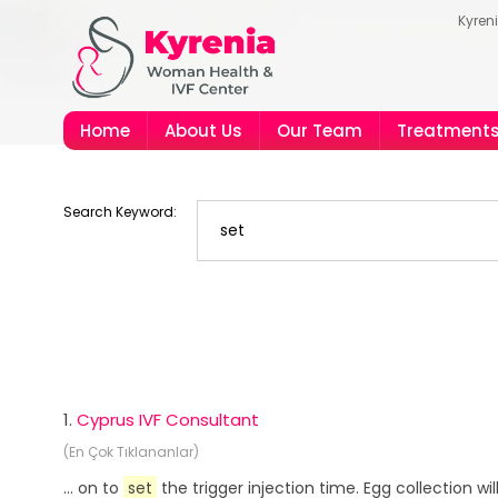
Kyren
Home
About Us
Our Team
Treatment
Search Keyword:
1.
Cyprus IVF Consultant
(En Çok Tıklananlar)
... on to
set
the trigger injection time. Egg collection wi