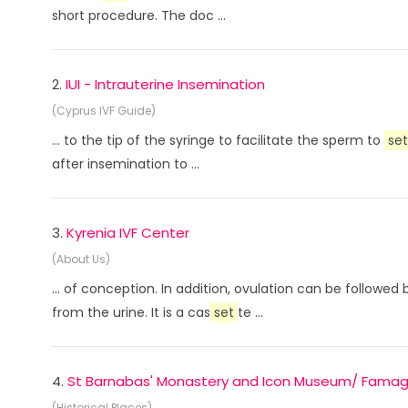
short procedure. The doc ...
2.
IUI - Intrauterine Insemination
(Cyprus IVF Guide)
... to the tip of the syringe to facilitate the sperm to
set
after insemination to ...
3.
Kyrenia IVF Center
(About Us)
... of conception. In addition, ovulation can be followe
from the urine. It is a cas
set
te ...
4.
St Barnabas' Monastery and Icon Museum/ Fama
(Historical Places)