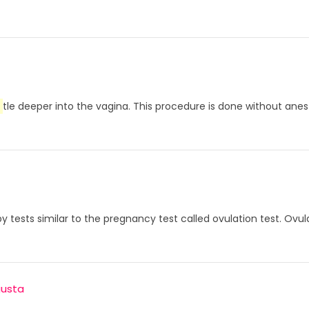
tle deeper into the vagina. This procedure is done without anesthe
d by tests similar to the pregnancy test called ovulation test. 
gusta