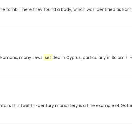
f the tomb. There they found a body, which was identified as Bar
the Romans, many Jews
set
tled in Cyprus, particularly in Salamis.
tain, this twelfth-century monastery is a fine example of Goth