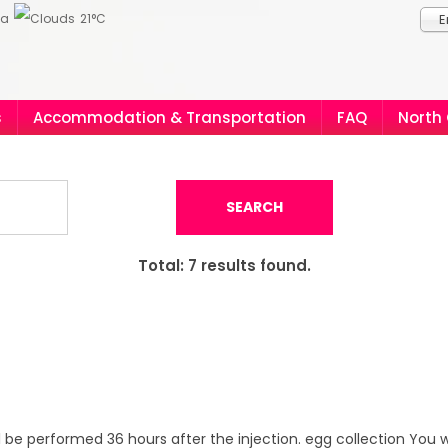
ia
21°C
E
s
Accommodation & Transportation
FAQ
North
SEARCH
Total:
7
results found.
ll be performed 36 hours after the injection. egg collection You w