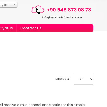
nglish
+90 548 873 08 73
info@kyreniaivfcenter.com
 Cyprus
Contact Us
Display #
ill receive a mild general anesthetic for this simple,