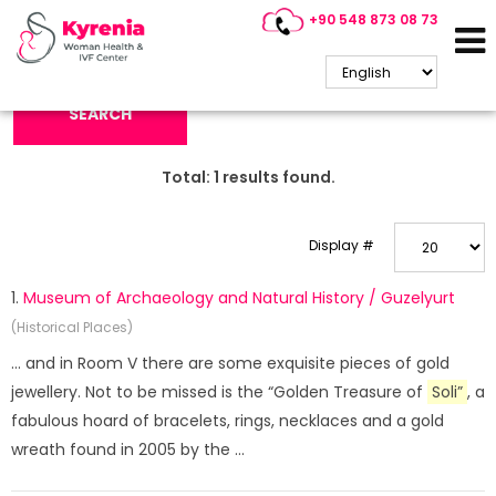
+90 548 873 08 73
Search Keyword:
SEARCH
Total:
1
results found.
Display #
1.
Museum of Archaeology and Natural History / Guzelyurt
(Historical Places)
... and in Room V there are some exquisite pieces of gold
jewellery. Not to be missed is the “Golden Treasure of
Soli”
, a
fabulous hoard of bracelets, rings, necklaces and a gold
wreath found in 2005 by the ...