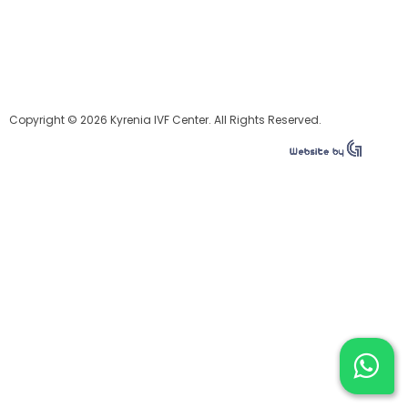
Copyright © 2026 Kyrenia IVF Center. All Rights Reserved.