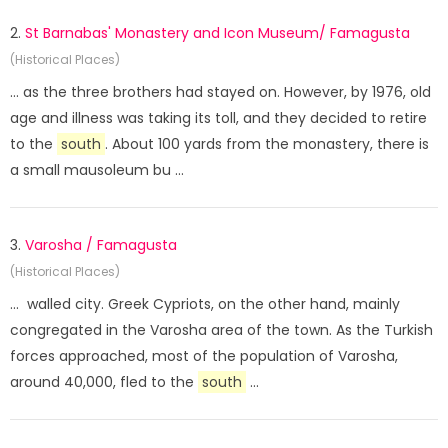
2.
St Barnabas' Monastery and Icon Museum/ Famagusta
(Historical Places)
... as the three brothers had stayed on. However, by 1976, old
age and illness was taking its toll, and they decided to retire
to the
south
. About 100 yards from the monastery, there is
a small mausoleum bu ...
3.
Varosha / Famagusta
(Historical Places)
... walled city. Greek Cypriots, on the other hand, mainly
congregated in the Varosha area of the town. As the Turkish
forces approached, most of the population of Varosha,
around 40,000, fled to the
south
...