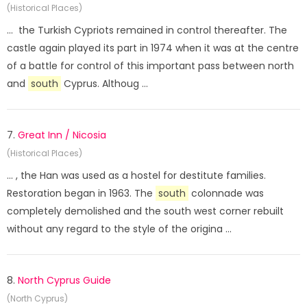
(Historical Places)
... the Turkish Cypriots remained in control thereafter. The
castle again played its part in 1974 when it was at the centre
of a battle for control of this important pass between north
and
south
Cyprus. Althoug ...
7.
Great Inn / Nicosia
(Historical Places)
... , the Han was used as a hostel for destitute families.
Restoration began in 1963. The
south
colonnade was
completely demolished and the south west corner rebuilt
without any regard to the style of the origina ...
8.
North Cyprus Guide
(North Cyprus)