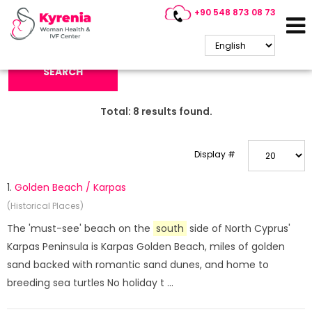
+90 548 873 08 73
Search Keyword:
SEARCH
Total:
8
results found.
Display #
1.
Golden Beach / Karpas
(Historical Places)
The 'must-see' beach on the
south
side of North Cyprus'
Karpas Peninsula is Karpas Golden Beach, miles of golden
sand backed with romantic sand dunes, and home to
breeding sea turtles No holiday t ...