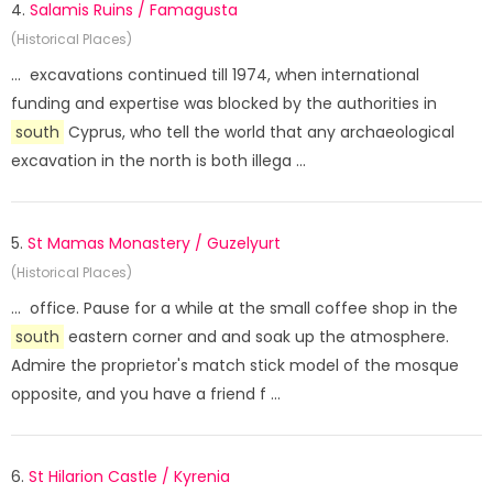
4.
Salamis Ruins / Famagusta
(Historical Places)
... excavations continued till 1974, when international
funding and expertise was blocked by the authorities in
south
Cyprus, who tell the world that any archaeological
excavation in the north is both illega ...
5.
St Mamas Monastery / Guzelyurt
(Historical Places)
... office. Pause for a while at the small coffee shop in the
south
eastern corner and and soak up the atmosphere.
Admire the proprietor's match stick model of the mosque
opposite, and you have a friend f ...
6.
St Hilarion Castle / Kyrenia