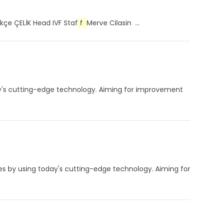
kçe ÇELİK Head IVF Staf
f
Merve Cilasin ...
day's cutting-edge technology. Aiming for improvement
les by using today's cutting-edge technology. Aiming for