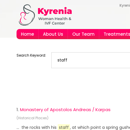
Kyren
Home
About Us
Our Team
Treatment
Search Keyword:
1.
Monastery of Apostolos Andreas / Karpas
(Historical Places)
... the rocks with his
staff
, at which point a spring gus