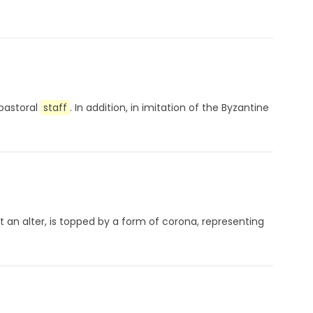
 pastoral
staff
. In addition, in imitation of the Byzantine
t an alter, is topped by a form of corona, representing