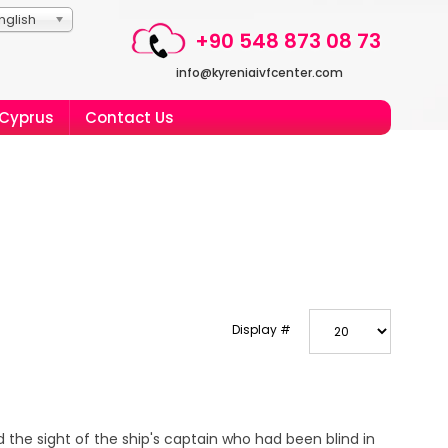
nglish
+90 548 873 08 73
info@kyreniaivfcenter.com
 Cyprus
Contact Us
Display #
 the sight of the ship's captain who had been blind in