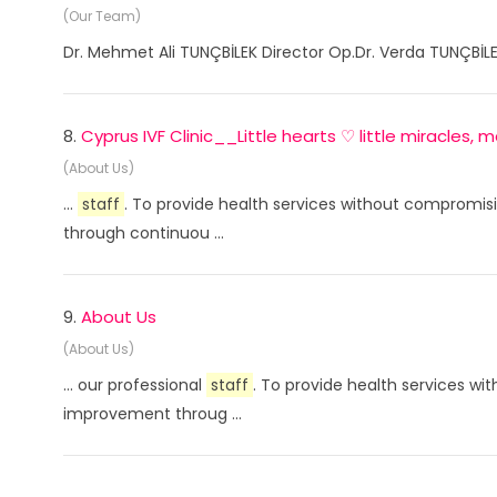
(Our Team)
Dr. Mehmet Ali TUNÇBİLEK Director Op.Dr. Verda TUNÇBİLE
8.
Cyprus IVF Clinic__Little hearts ♡ little miracles,
(About Us)
...
staff
. To provide health services without compromisi
through continuou ...
9.
About Us
(About Us)
... our professional
staff
. To provide health services wi
improvement throug ...