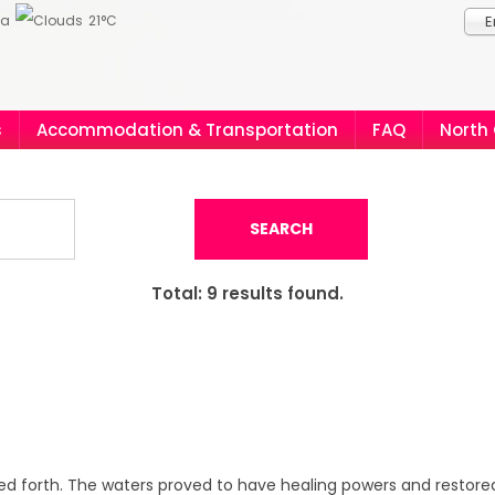
ia
21°C
E
s
Accommodation & Transportation
FAQ
North
SEARCH
Total:
9
results found.
hed forth. The waters proved to have healing powers and restored