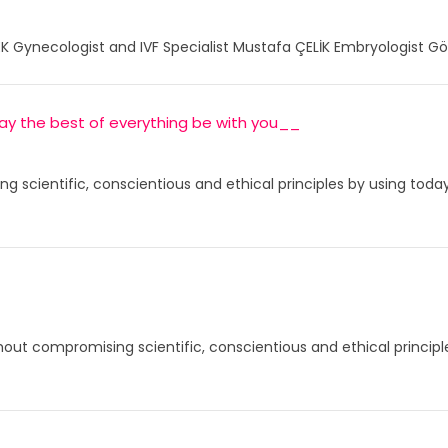
K Gynecologist and IVF Specialist Mustafa ÇELİK Embryologist Gö
 may the best of everything be with you__
ng scientific, conscientious and ethical principles by using to
thout compromising scientific, conscientious and ethical princip