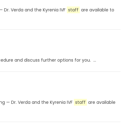
 — Dr. Verda and the Kyrenia IVF
staff
are available to
dure and discuss further options for you. ...
ting — Dr. Verda and the Kyrenia IVF
staff
are available