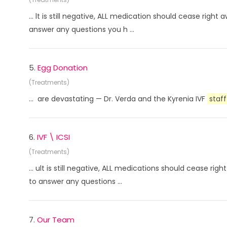
... lt is still negative, ALL medication should cease rig
answer any questions you h ...
5.
Egg Donation
(Treatments)
... are devastating — Dr. Verda and the Kyrenia IVF
staff
6.
IVF \ ICSI
(Treatments)
... ult is still negative, ALL medications should cease r
to answer any questions ...
7.
Our Team