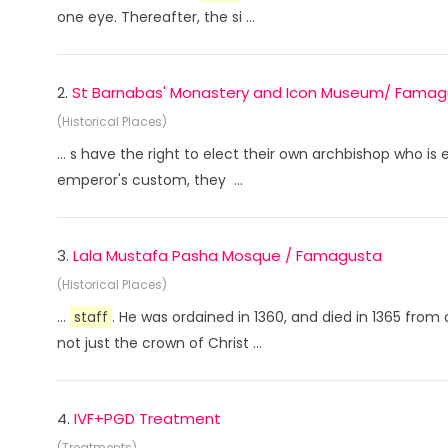
one eye. Thereafter, the si ...
2.
St Barnabas' Monastery and Icon Museum/ Famag
(Historical Places)
... s have the right to elect their own archbishop who is
emperor's custom, they ...
3.
Lala Mustafa Pasha Mosque / Famagusta
(Historical Places)
...
staff
. He was ordained in 1360, and died in 1365 from
not just the crown of Christ ...
4.
IVF+PGD Treatment
(Treatments)