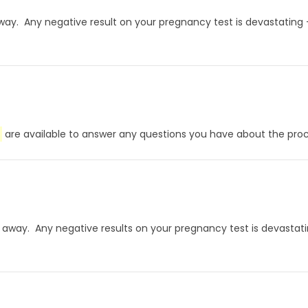
ht away. Any negative result on your pregnancy test is devastating
are available to answer any questions you have about the proce
ight away. Any negative results on your pregnancy test is devasta