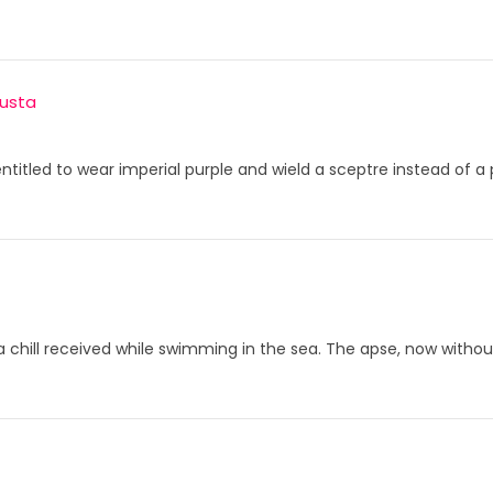
usta
 entitled to wear imperial purple and wield a sceptre instead of a
 a chill received while swimming in the sea. The apse, now withou