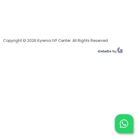
Copyright © 2026 Kyrenia IVF Center. All Rights Reserved.