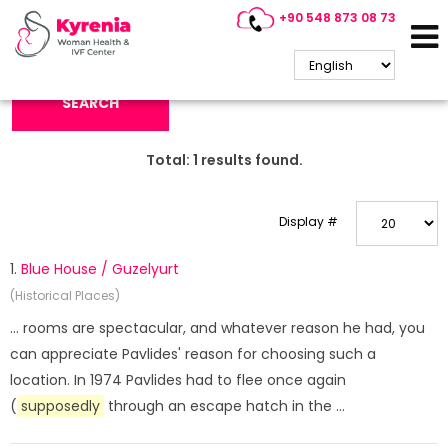
+90 548 873 08 73
Search Keyword:
SEARCH
Total:
1
results found.
Display #
1.
Blue House / Guzelyurt
(Historical Places)
... rooms are spectacular, and whatever reason he had, you
can appreciate Pavlides' reason for choosing such a
location. In 1974 Pavlides had to flee once again
(
supposedly
through an escape hatch in the ...