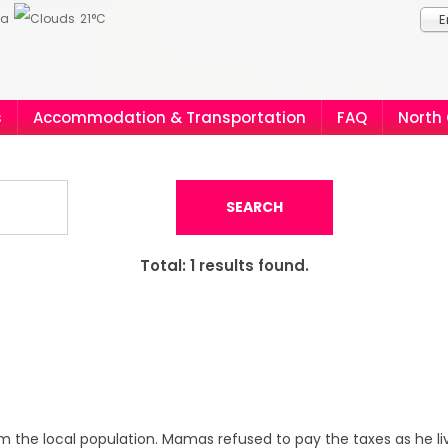
ia
21°C
E
s
Accommodation & Transportation
FAQ
North
SEARCH
Total:
1
results found.
m the local population. Mamas refused to pay the taxes as he l