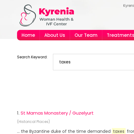
Kyren
Home
About Us
Our Team
Treatment
Search Keyword:
1.
St Mamas Monastery / Guzelyurt
(Historical Places)
... the Byzantine duke of the time demanded
taxes
fro