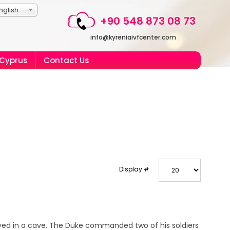
nglish
+90 548 873 08 73
info@kyreniaivfcenter.com
 Cyprus
Contact Us
Display #
ived in a cave. The Duke commanded two of his soldiers