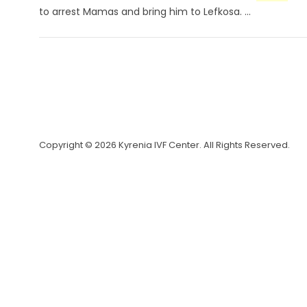
to arrest Mamas and bring him to Lefkosa. ...
Copyright © 2026 Kyrenia IVF Center. All Rights Reserved.